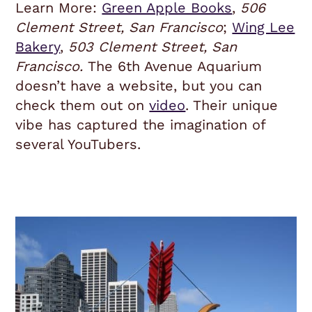
Learn More:
Green Apple Books
,
506
Clement Street, San Francisco
;
Wing Lee
Bakery
,
503 Clement Street, San
Francisco.
The 6th Avenue Aquarium
doesn’t have a website, but you can
check them out on
video
. Their unique
vibe has captured the imagination of
several YouTubers.