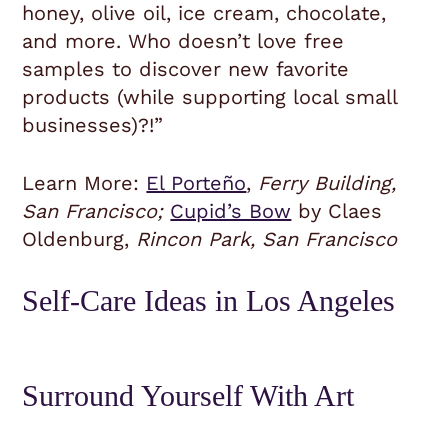
honey, olive oil, ice cream, chocolate,
and more. Who doesn’t love free
samples to discover new favorite
products (while supporting local small
businesses)?!”
Learn More:
El Porteño
,
Ferry Building,
San Francisco;
Cupid’s Bow
by Claes
Oldenburg,
Rincon Park, San Francisco
Self-Care Ideas in Los Angeles
Surround Yourself With Art