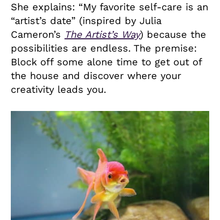
She explains: “My favorite self-care is an
“artist’s date” (inspired by Julia
Cameron’s
The Artist’s Way
) because the
possibilities are endless. The premise:
Block off some alone time to get out of
the house and discover where your
creativity leads you.