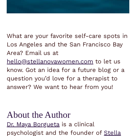
What are your favorite self-care spots in
Los Angeles and the San Francisco Bay
Area? Email us at
hello@stellanovawomen.com
to let us
know. Got an idea for a future blog or a
question you’d love for a therapist to
answer? We want to hear from you!
About the Author
Dr. Maya Borgueta
is a clinical
psychologist and the founder of
Stella