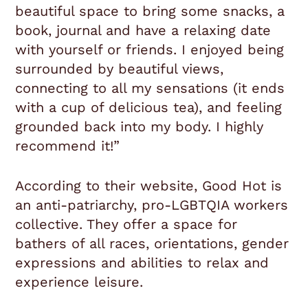
beautiful space to bring some snacks, a
book, journal and have a relaxing date
with yourself or friends. I enjoyed being
surrounded by beautiful views,
connecting to all my sensations (it ends
with a cup of delicious tea), and feeling
grounded back into my body. I highly
recommend it!”
According to their website, Good Hot is
an anti-patriarchy, pro-LGBTQIA workers
collective. They offer a space for
bathers of all races, orientations, gender
expressions and abilities to relax and
experience leisure.