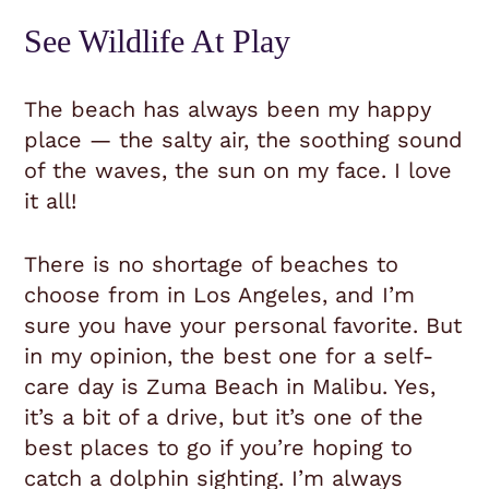
See Wildlife At Play
The beach has always been my happy
place — the salty air, the soothing sound
of the waves, the sun on my face. I love
it all!
There is no shortage of beaches to
choose from in Los Angeles, and I’m
sure you have your personal favorite. But
in my opinion, the best one for a self-
care day is Zuma Beach in Malibu. Yes,
it’s a bit of a drive, but it’s one of the
best places to go if you’re hoping to
catch a dolphin sighting. I’m always