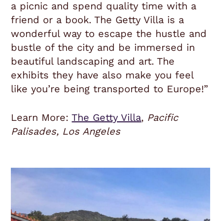
a picnic and spend quality time with a
friend or a book. The
Getty
Villa is a
wonderful way to escape the hustle and
bustle of the city and be immersed in
beautiful landscaping and art. The
exhibits they have also make you feel
like you’re being transported to Europe!”
Learn More:
The Getty Villa
,
Pacific
Palisades, Los Angeles