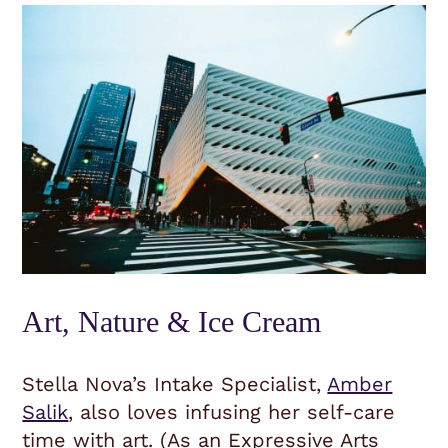
Art, Nature & Ice Cream
Stella Nova’s Intake Specialist,
Amber
Salik
, also loves infusing her self-care
time with art. (As an Expressive Arts