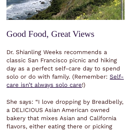
Good Food, Great Views
Dr. Shianling Weeks recommends a
classic San Francisco picnic and hiking
day as a perfect self-care day to spend
solo or do with family. (Remember:
Self-
care isn’t always solo care
!)
She says: “I love dropping by Breadbelly,
a DELICIOUS Asian American owned
bakery that mixes Asian and California
flavors, either eating there or picking