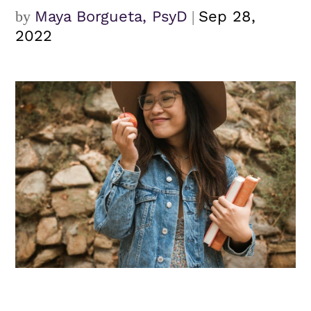
by
Maya Borgueta, PsyD
|
Sep 28,
2022