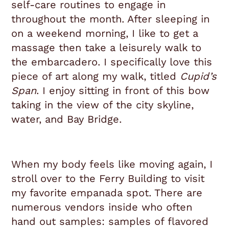
self-care routines to engage in
throughout the month. A
fter sleeping in
on a weekend morning, I like to get a
massage then take a leisurely walk to
the embarcadero. I specifically love this
piece of art along my walk, titled
Cupid’s
Span
. I enjoy sitting in front of this bow
taking in the view of the city skyline,
water, and Bay Bridge.
When my body feels like moving again, I
stroll over to the Ferry Building to visit
my favorite empanada spot. There are
numerous vendors inside who often
hand out samples: samples of flavored