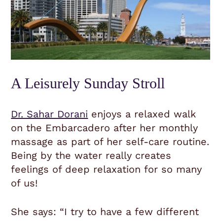
A Leisurely Sunday Stroll
Dr. Sahar Dorani
enjoys a relaxed walk
on the Embarcadero after her monthly
massage as part of her self-care routine.
Being by the water really creates
feelings of deep relaxation for so many
of us!
She says: “
I try to have a few different