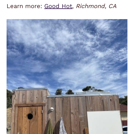
Learn more:
Good Hot
,
Richmond, CA