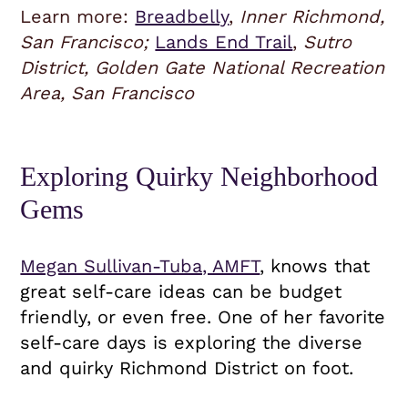
Learn more:
Breadbelly
,
Inner Richmond,
San Francisco;
Lands End Trail
,
Sutro
District, Golden Gate National Recreation
Area, San Francisco
Exploring Quirky Neighborhood
Gems
Megan Sullivan-Tuba, AMFT
, knows that
great self-care ideas can be budget
friendly, or even free. One of her favorite
self-care days is exploring the diverse
and quirky Richmond District on foot.