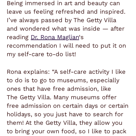
Being immersed in art and beauty can
leave us feeling refreshed and inspired.
I’ve always passed by The Getty Villa
and wondered what was inside — after
reading
Dr. Rona Maglian
‘s
recommendation I will need to put it on
my self-care to-do list!
Rona explains: “
A self-care activity I like
to do is to go to museums, especially
ones that have free admission, like
The
Getty
Villa. Many museums offer
free admission on certain days or certain
holidays, so you just have to search for
them! At the
Getty
Villa, they allow you
to bring your own food, so I like to pack