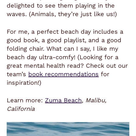
delighted to see them playing in the
waves. (Animals, they’re just like us!)
For me, a perfect beach day includes a
good book, a good playlist, and a good
folding chair. What can I say, I like my
beach day ultra-comfy! (Looking for a
great mental health read? Check out our
team’s
book recommendations
for
inspiration!)
Learn more:
Zuma Beach
,
Malibu,
California