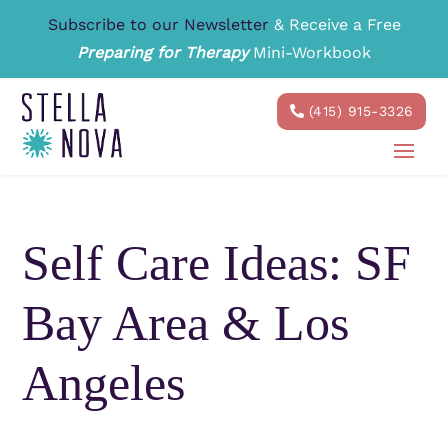
Subscribe to our Newsletter
& Receive a Free
Preparing for Therapy
Mini-Workbook
(415) 915-3326
Self Care Ideas: SF
Bay Area & Los
Angeles