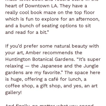
heart of Downtown LA. They have a
really cool book maze on the top floor
which is fun to explore for an afternoon,
and a bunch of seating options to sit
and read for a bit.”
If you’d prefer some natural beauty with
your art, Amber recommends the
Huntington Botanical Gardens. “It’s super
relaxing — the Japanese and the Jungle
gardens are my favorite.” The space here
is huge, offering a café for lunch, a
coffee shop, a gift shop, and yes, an art
gallery!