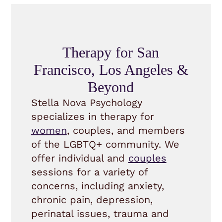
Therapy for San
Francisco, Los Angeles &
Beyond
Stella Nova Psychology
specializes in therapy for
women
, couples, and members
of the LGBTQ+ community. We
offer individual and
couples
sessions for a variety of
concerns, including anxiety,
chronic pain, depression,
perinatal issues, trauma and