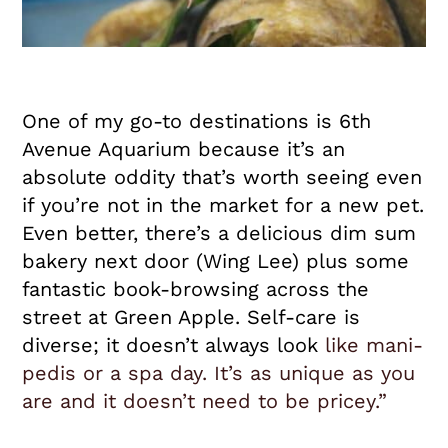
One of my go-to destinations is 6th
Avenue Aquarium because it’s an
absolute oddity that’s worth seeing even
if you’re not in the market for a new pet.
Even better, there’s a delicious dim sum
bakery next door (Wing Lee) plus some
fantastic book-browsing across the
street at Green Apple. Self-care is
diverse; it doesn’t always look
like mani-
pedis or a spa day. It’s as unique as you
are and it doesn’t need to be pricey.”