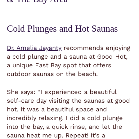
Cold Plunges and Hot Saunas
Dr. Amelia Jayanty
recommends enjoying
a cold plunge and a sauna at Good Hot,
a unique East Bay spot that offers
outdoor saunas on the beach.
She says: “I experienced a beautiful
self-care day visiting the saunas at good
hot. It was a beautiful space and
incredibly relaxing. I did a cold plunge
into the bay, a quick rinse, and let the
sauna heat me up. Repeat! It’s a