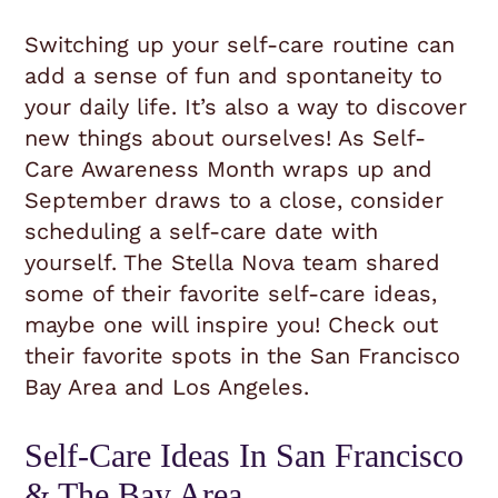
Switching up your self-care routine can
add a sense of fun and spontaneity to
your daily life. It’s also a way to discover
new things about ourselves! As Self-
Care Awareness Month wraps up and
September draws to a close, consider
scheduling a self-care date with
yourself. The Stella Nova team shared
some of their favorite self-care ideas,
maybe one will inspire you! Check out
their favorite spots in the San Francisco
Bay Area and Los Angeles.
Self-Care Ideas In San Francisco
& The Bay Area