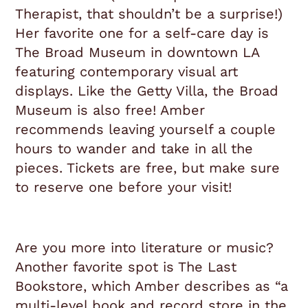
Therapist, that shouldn’t be a surprise!)
Her favorite one for a self-care day is
The Broad Museum in downtown LA
featuring contemporary visual art
displays. Like the Getty Villa, the Broad
Museum is also free! Amber
recommends leaving yourself a couple
hours to wander and take in all the
pieces. Tickets are free, but make sure
to reserve one before your visit!
Are you more into literature or music?
Another favorite spot is The Last
Bookstore, which Amber describes as “a
multi-level book and record store in the