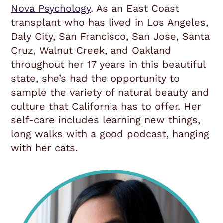
Nova Psychology
. As an East Coast
transplant who has lived in Los Angeles,
Daly City, San Francisco, San Jose, Santa
Cruz, Walnut Creek, and Oakland
throughout her 17 years in this beautiful
state, she’s had the opportunity to
sample the variety of natural beauty and
culture that California has to offer. Her
self-care includes learning new things,
long walks with a good podcast, hanging
with her cats.