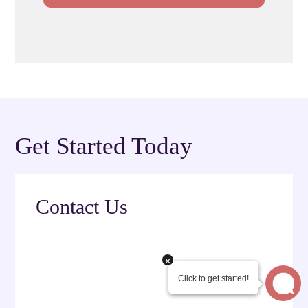
Get Started Today
Contact Us