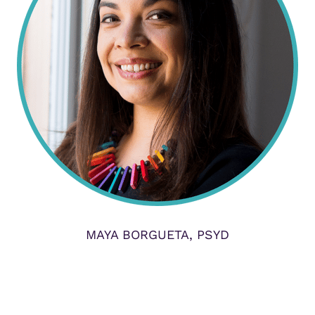
MAYA BORGUETA, PSYD