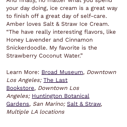
And finally, no matter what you spend
your day doing, ice cream is a great way
to finish off a great day of self-care.
Amber loves Salt & Straw Ice Cream.
“The have really interesting flavors, like
Honey Lavender and Cinnamon
Snickerdoodle. My favorite is the
Strawberry Coconut Water.”
Learn More:
Broad Museum
,
Downtown
Los Angeles;
The Last
Bookstore
,
Downtown Los
Angeles;
Huntington Botanical
Gardens
,
San Marino;
Salt & Straw
,
Multiple LA locations