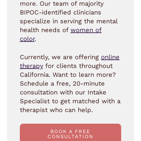
more. Our team of majority
BIPOC-identified clinicians
specialize in serving the mental
health needs of
women of
color
.
Currently, we are offering
online
therapy
for clients throughout
California. Want to learn more?
Schedule a free, 20-minute
consultation with our Intake
Specialist to get matched with a
therapist who can help.
BOOK A FREE
CONSULTATION