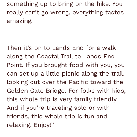
something up to bring on the hike. You
really can’t go wrong, everything tastes
amazing.
Then it’s on to Lands End for a walk
along the Coastal Trail to Lands End
Point. If you brought food with you, you
can set up a little picnic along the trail,
looking out over the Pacific toward the
Golden Gate Bridge. For folks with kids,
this whole trip is very family friendly.
And if you’re traveling solo or with
friends, this whole trip is fun and
relaxing. Enjoy!”