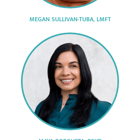
MEGAN SULLIVAN-TUBA, LMFT