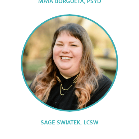
MAYA BORGUETA,
PSYD
SAGE SWIATEK,
LCSW