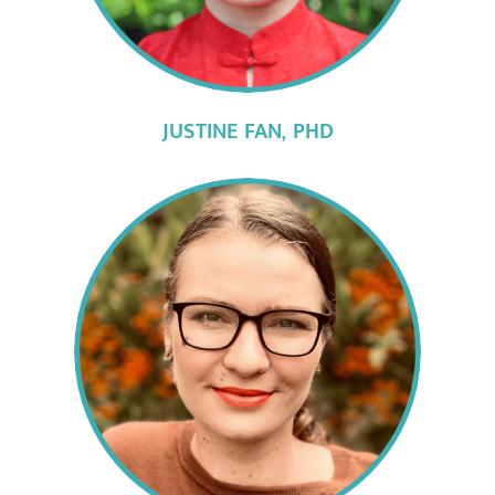
JUSTINE FAN,
PHD