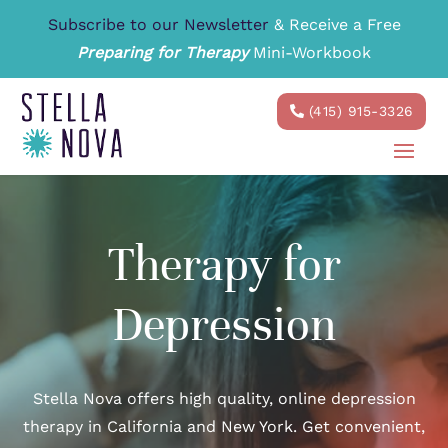
Subscribe to our Newsletter
& Receive a Free
Preparing for Therapy
Mini-Workbook
(415) 915-3326
Therapy for
Depression
Stella Nova offers high quality, online depression
therapy in California and New York. Get convenient,