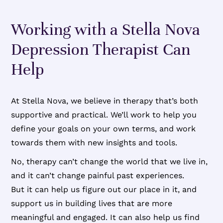
Working with a Stella Nova
Depression Therapist Can
Help
At Stella Nova, we believe in therapy that’s both
supportive and practical. We’ll work to help you
define your goals on your own terms, and work
towards them with new insights and tools.
No, therapy can’t change the world that we live in,
and it can’t change painful past experiences.
But it can help us figure out our place in it, and
support us in building lives that are more
meaningful and engaged. It can also help us find