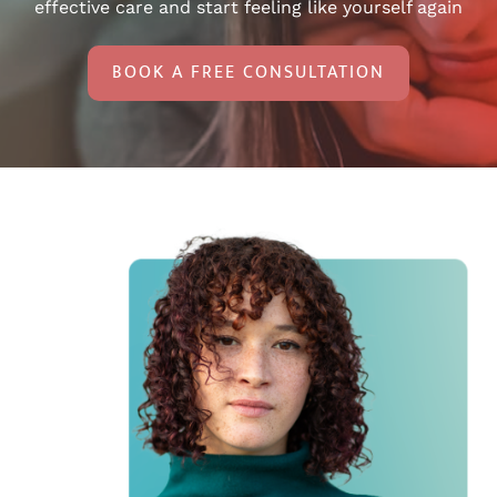
effective care and start feeling like yourself again
BOOK A FREE CONSULTATION