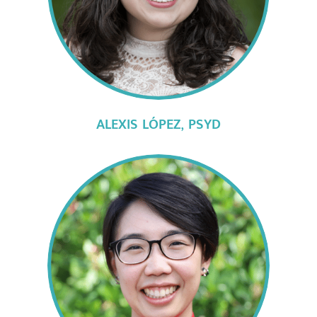
ALEXIS LÓPEZ,
PSYD