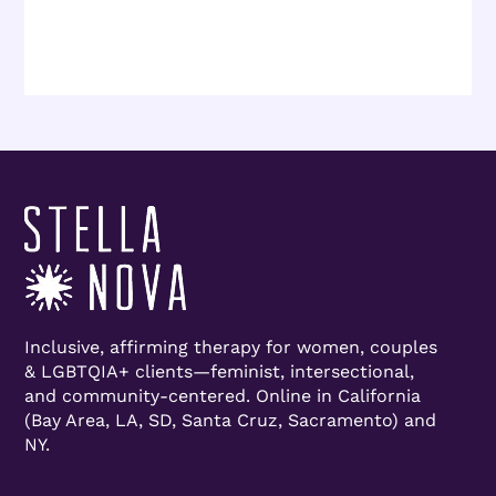
Inclusive, affirming therapy for women, couples
& LGBTQIA+ clients—feminist, intersectional,
and community-centered. Online in California
(Bay Area, LA, SD, Santa Cruz, Sacramento) and
NY.