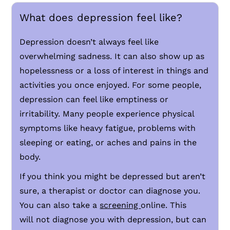
What does depression feel like?
Depression doesn’t always feel like
overwhelming sadness. It can also show up as
hopelessness or a loss of interest in things and
activities you once enjoyed. For some people,
depression can feel like emptiness or
irritability. Many people experience physical
symptoms like heavy fatigue, problems with
sleeping or eating, or aches and pains in the
body.
If you think you might be depressed but aren’t
sure, a therapist or doctor can diagnose you.
You can also take a
screening
online. This
will not diagnose you with depression, but can