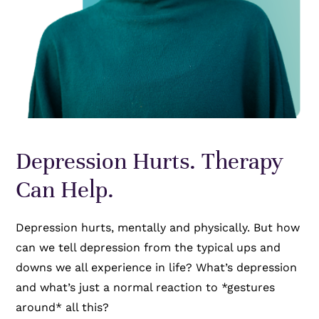
Depression Hurts. Therapy
Can Help.
Depression hurts, mentally and physically. But how
can we tell depression from the typical ups and
downs we all experience in life? What’s depression
and what’s just a normal reaction to *gestures
around* all this?