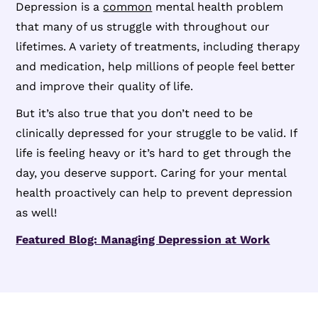
Depression is a
common
mental health problem
that many of us struggle with throughout our
lifetimes. A variety of treatments, including therapy
and medication, help millions of people feel better
and improve their quality of life.
But it’s also true that you don’t need to be
clinically depressed for your struggle to be valid. If
life is feeling heavy or it’s hard to get through the
day, you deserve support. Caring for your mental
health proactively can help to prevent depression
as well!
Featured Blog: Managing Depression at Work