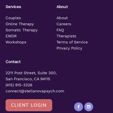
Services
About
Couples
About
Online Therapy
Careers
Somatic Therapy
FAQ
EMDR
Therapists
Workshops
Terms of Service
Privacy Policy
Contact
2211 Post Street, Suite 300,
San Francisco, CA 94115
(415) 915-3326
connect@stellanovapsych.com
CLIENT LOGIN