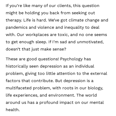
If you’re like many of our clients, this question
might be holding you back from seeking out
therapy. Life is hard. We’ve got climate change and
pandemics and violence and inequality to deal
with. Our workplaces are toxic, and no one seems
to get enough sleep. If I’m sad and unmotivated,
doesn’t that just make sense?
These are good questions! Psychology has
historically seen depression as an individual
problem, giving too little attention to the external
factors that contribute. But depression is a
multifaceted problem, with roots in our biology,
life experiences, and environment. The world
around us has a profound impact on our mental
health.