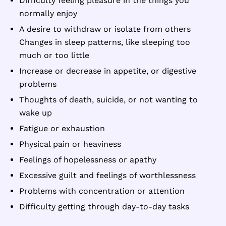
Difficulty feeling pleasure in the things you
normally enjoy
A desire to withdraw or isolate from others
Changes in sleep patterns, like sleeping too
much or too little
Increase or decrease in appetite, or digestive
problems
Thoughts of death, suicide, or not wanting to
wake up
Fatigue or exhaustion
Physical pain or heaviness
Feelings of hopelessness or apathy
Excessive guilt and feelings of worthlessness
Problems with concentration or attention
Difficulty getting through day-to-day tasks