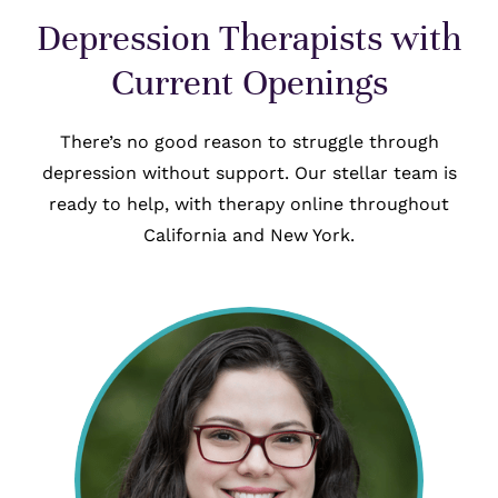
Depression Therapists with
Current Openings
There’s no good reason to struggle through
depression without support. Our stellar team is
ready to help, with therapy online throughout
California and New York.