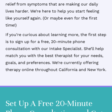
relief from symptoms that are making our daily
lives harder. We’re here to help you start feeling
like yourself again. (Or maybe even for the first
time!)
If you’re curious about learning more, the first step
is to sign up for a free, 20-minute phone
consultation with our Intake Specialist. She’ll help
match you with the best therapist for your needs,
goals, and preferences. We’re currently offering
therapy online throughout California and New York.
Set Up A Free 20-Minute