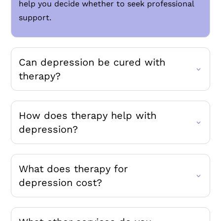
help you decide whether to seek professional
support.
Can depression be cured with
therapy?
How does therapy help with
depression?
What does therapy for
depression cost?