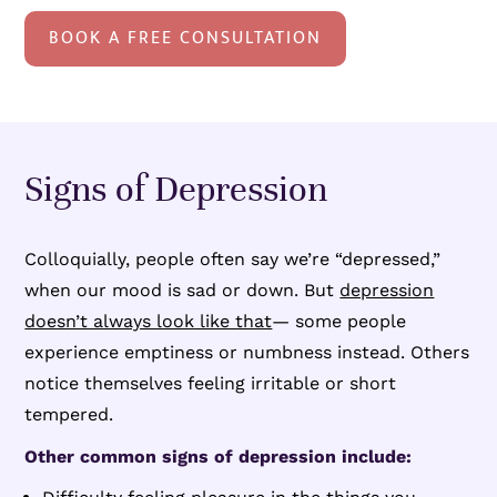
BOOK A FREE CONSULTATION
Signs of Depression
Colloquially, people often say we’re “depressed,”
when our mood is sad or down. But
depression
doesn’t always look like that
— some people
experience emptiness or numbness instead. Others
notice themselves feeling irritable or short
tempered.
Other common signs of depression include: