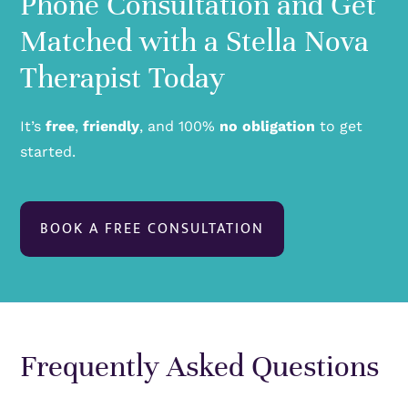
Phone Consultation and Get
Matched with a Stella Nova
Therapist Today
It’s
free
,
friendly
, and 100%
no obligation
to get
started.
BOOK A FREE CONSULTATION
Frequently Asked Questions