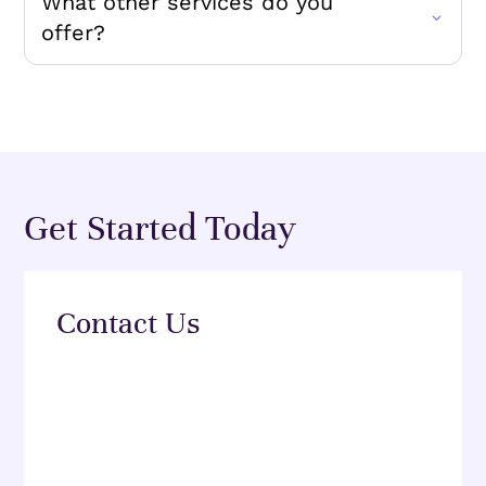
What other services do you
offer?
Get Started Today
Contact Us