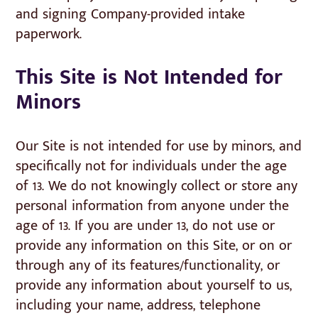
and signing Company-provided intake
paperwork.
This Site is Not Intended for
Minors
Our Site is not intended for use by minors, and
specifically not for individuals under the age
of 13. We do not knowingly collect or store any
personal information from anyone under the
age of 13. If you are under 13, do not use or
provide any information on this Site, or on or
through any of its features/functionality, or
provide any information about yourself to us,
including your name, address, telephone