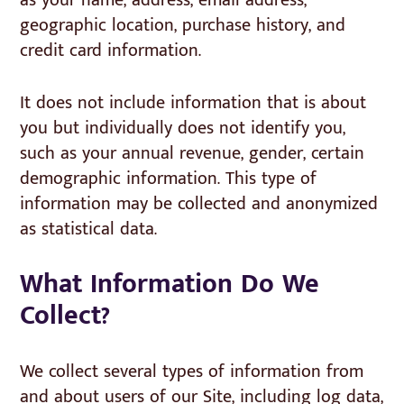
as your name, address, email address,
geographic location, purchase history, and
credit card information.
It does not include information that is about
you but individually does not identify you,
such as your annual revenue, gender, certain
demographic information. This type of
information may be collected and anonymized
as statistical data.
What Information Do We
Collect?
We collect several types of information from
and about users of our Site, including log data,