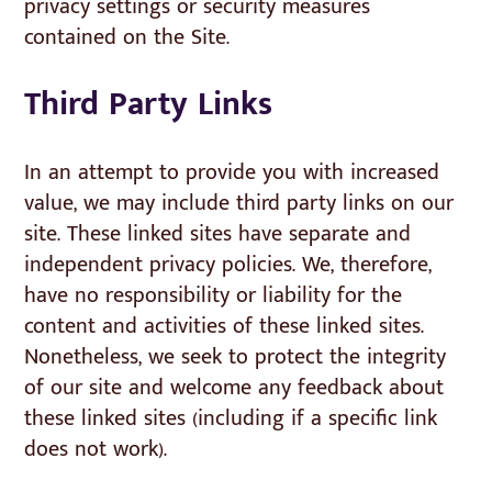
privacy settings or security measures
contained on the Site.
Third Party Links
In an attempt to provide you with increased
value, we may include third party links on our
site. These linked sites have separate and
independent privacy policies. We, therefore,
have no responsibility or liability for the
content and activities of these linked sites.
Nonetheless, we seek to protect the integrity
of our site and welcome any feedback about
these linked sites (including if a specific link
does not work).