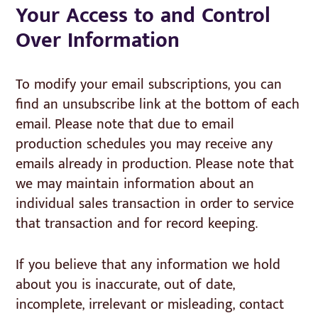
Your Access to and Control
Over Information
To modify your email subscriptions, you can
find an unsubscribe link at the bottom of each
email. Please note that due to email
production schedules you may receive any
emails already in production. Please note that
we may maintain information about an
individual sales transaction in order to service
that transaction and for record keeping.
If you believe that any information we hold
about you is inaccurate, out of date,
incomplete, irrelevant or misleading, contact