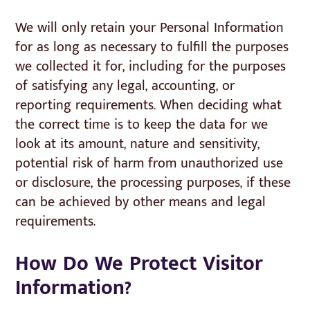
We will only retain your Personal Information
for as long as necessary to fulfill the purposes
we collected it for, including for the purposes
of satisfying any legal, accounting, or
reporting requirements. When deciding what
the correct time is to keep the data for we
look at its amount, nature and sensitivity,
potential risk of harm from unauthorized use
or disclosure, the processing purposes, if these
can be achieved by other means and legal
requirements.
How Do We Protect Visitor
Information?