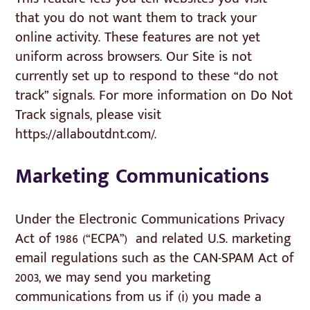
that you do not want them to track your
online activity. These features are not yet
uniform across browsers. Our Site is not
currently set up to respond to these “do not
track” signals. For more information on Do Not
Track signals, please visit
https://allaboutdnt.com/.
Marketing Communications
Under the Electronic Communications Privacy
Act of 1986 (“ECPA”) and related U.S. marketing
email regulations such as the CAN-SPAM Act of
2003, we may send you marketing
communications from us if (i) you made a