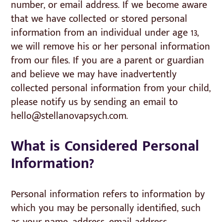
number, or email address. If we become aware
that we have collected or stored personal
information from an individual under age 13,
we will remove his or her personal information
from our files. If you are a parent or guardian
and believe we may have inadvertently
collected personal information from your child,
please notify us by sending an email to
hello@stellanovapsych.com.
What is Considered Personal
Information?
Personal information refers to information by
which you may be personally identified, such