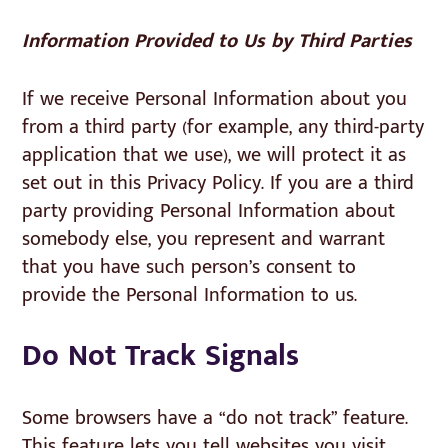
Information Provided to Us by Third Parties
If we receive Personal Information about you
from a third party (for example, any third-party
application that we use), we will protect it as
set out in this Privacy Policy. If you are a third
party providing Personal Information about
somebody else, you represent and warrant
that you have such person’s consent to
provide the Personal Information to us.
Do Not Track Signals
Some browsers have a “do not track” feature.
This feature lets you tell websites you visit