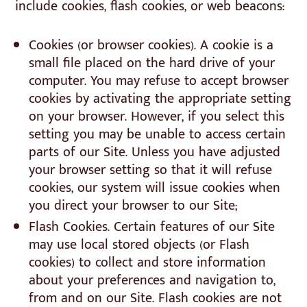
include cookies, flash cookies, or web beacons:
Cookies (or browser cookies). A cookie is a
small file placed on the hard drive of your
computer. You may refuse to accept browser
cookies by activating the appropriate setting
on your browser. However, if you select this
setting you may be unable to access certain
parts of our Site. Unless you have adjusted
your browser setting so that it will refuse
cookies, our system will issue cookies when
you direct your browser to our Site;
Flash Cookies. Certain features of our Site
may use local stored objects (or Flash
cookies) to collect and store information
about your preferences and navigation to,
from and on our Site. Flash cookies are not