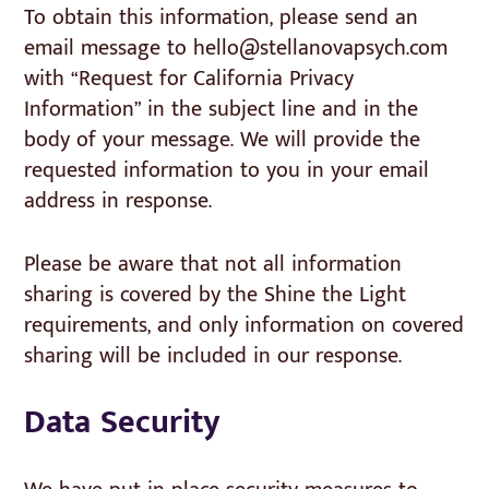
To obtain this information, please send an
email message to hello@stellanovapsych.com
with “Request for California Privacy
Information” in the subject line and in the
body of your message. We will provide the
requested information to you in your email
address in response.
Please be aware that not all information
sharing is covered by the Shine the Light
requirements, and only information on covered
sharing will be included in our response.
Data Security