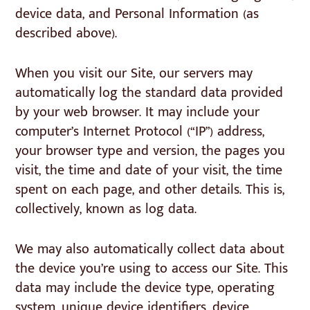
device data, and Personal Information (as
described above).
When you visit our Site, our servers may
automatically log the standard data provided
by your web browser. It may include your
computer’s Internet Protocol (“IP”) address,
your browser type and version, the pages you
visit, the time and date of your visit, the time
spent on each page, and other details. This is,
collectively, known as log data.
We may also automatically collect data about
the device you’re using to access our Site. This
data may include the device type, operating
system, unique device identifiers, device