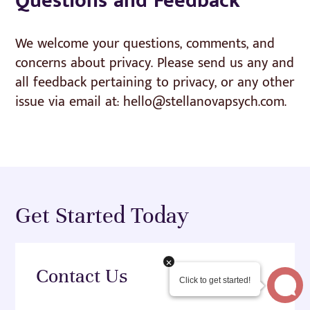
Questions and Feedback
We welcome your questions, comments, and
concerns about privacy. Please send us any and
all feedback pertaining to privacy, or any other
issue via email at: hello@stellanovapsych.com.
Get Started Today
Contact Us