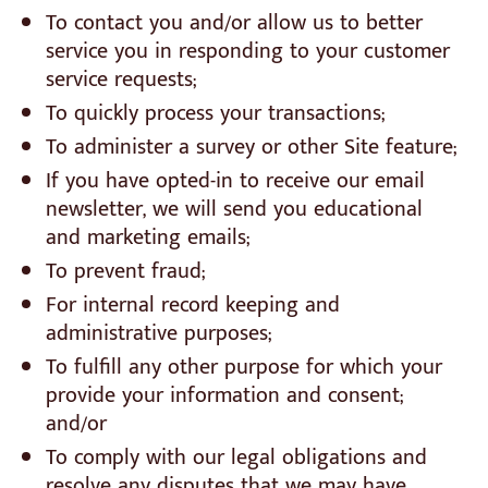
To contact you and/or allow us to better
service you in responding to your customer
service requests;
To quickly process your transactions;
To administer a survey or other Site feature;
If you have opted-in to receive our email
newsletter, we will send you educational
and marketing emails;
To prevent fraud;
For internal record keeping and
administrative purposes;
To fulfill any other purpose for which your
provide your information and consent;
and/or
To comply with our legal obligations and
resolve any disputes that we may have.