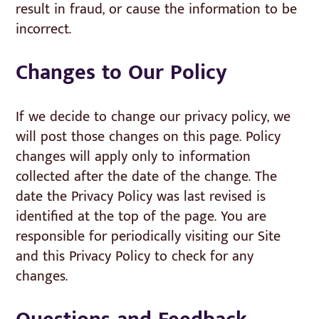
result in fraud, or cause the information to be
incorrect.
Changes to Our Policy
If we decide to change our privacy policy, we
will post those changes on this page. Policy
changes will apply only to information
collected after the date of the change. The
date the Privacy Policy was last revised is
identified at the top of the page. You are
responsible for periodically visiting our Site
and this Privacy Policy to check for any
changes.