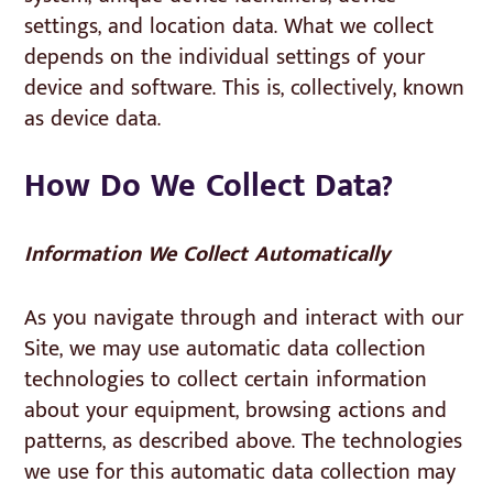
settings, and location data. What we collect
depends on the individual settings of your
device and software. This is, collectively, known
as device data.
How Do We Collect Data?
Information We Collect Automatically
As you navigate through and interact with our
Site, we may use automatic data collection
technologies to collect certain information
about your equipment, browsing actions and
patterns, as described above. The technologies
we use for this automatic data collection may