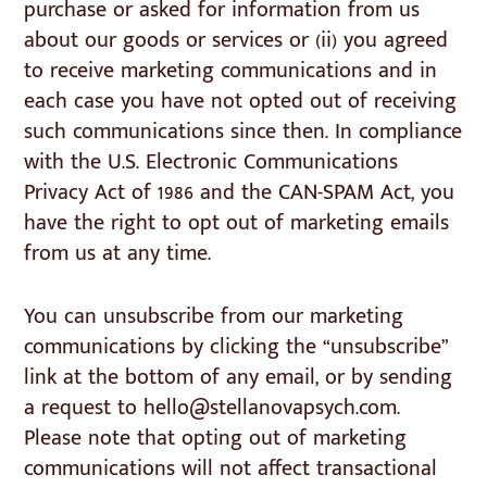
purchase or asked for information from us
about our goods or services or (ii) you agreed
to receive marketing communications and in
each case you have not opted out of receiving
such communications since then. In compliance
with the U.S. Electronic Communications
Privacy Act of 1986 and the CAN-SPAM Act, you
have the right to opt out of marketing emails
from us at any time.
You can unsubscribe from our marketing
communications by clicking the “unsubscribe”
link at the bottom of any email, or by sending
a request to hello@stellanovapsych.com.
Please note that opting out of marketing
communications will not affect transactional