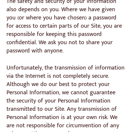
The safety and security of your information
also depends on you. Where we have given
you (or where you have chosen) a password
for access to certain parts of our Site, you are
responsible for keeping this password
confidential. We ask you not to share your
password with anyone.
Unfortunately, the transmission of information
via the Internet is not completely secure.
Although we do our best to protect your
Personal Information, we cannot guarantee
the security of your Personal Information
transmitted to our Site. Any transmission of
Personal Information is at your own risk. We
are not responsible for circumvention of any