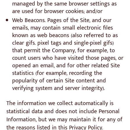
managed by the same browser settings as
are used for browser cookies; and/or
Web Beacons. Pages of the Site, and our
emails, may contain small electronic files
known as web beacons (also referred to as
clear gifs. pixel tags and single-pixel gifs)
that permit the Company, for example, to
count users who have visited those pages, or
opened an email, and for other related Site
statistics (for example, recording the
popularity of certain Site content and
verifying system and server integrity).
The information we collect automatically is
statistical data and does not include Personal
Information, but we may maintain it for any of
the reasons listed in this Privacy Policy.