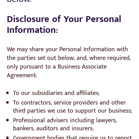
Disclosure of Your Personal
Information:
We may share your Personal Information with
the parties set out below, and, where required,
only pursuant to a Business Associate
Agreement:
To our subsidiaries and affiliates;
To contractors, service providers and other
third parties we use to support our business;
Professional advisers including lawyers,
bankers, auditors and insurers;
Government bodies that require us to report