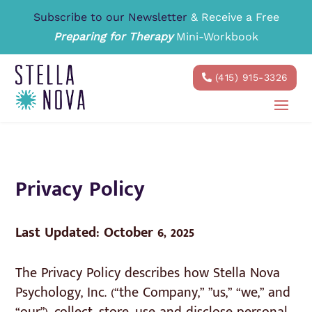
Subscribe to our Newsletter
& Receive a Free
Preparing for Therapy
Mini-Workbook
(415) 915-3326
Privacy Policy
Last Updated: October 6, 2025
The Privacy Policy describes how Stella Nova
Psychology, Inc. (“the Company,” ”us,” “we,” and