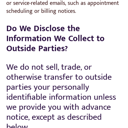
or service-related emails, such as appointment
scheduling or billing notices.
Do We Disclose the
Information We Collect to
Outside Parties?
We do not sell, trade, or
otherwise transfer to outside
parties your personally
identifiable information unless
we provide you with advance
notice, except as described
below.