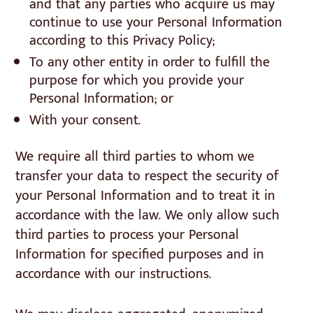
and that any parties who acquire us may
continue to use your Personal Information
according to this Privacy Policy;
To any other entity in order to fulfill the
purpose for which you provide your
Personal Information; or
With your consent.
We require all third parties to whom we
transfer your data to respect the security of
your Personal Information and to treat it in
accordance with the law. We only allow such
third parties to process your Personal
Information for specified purposes and in
accordance with our instructions.