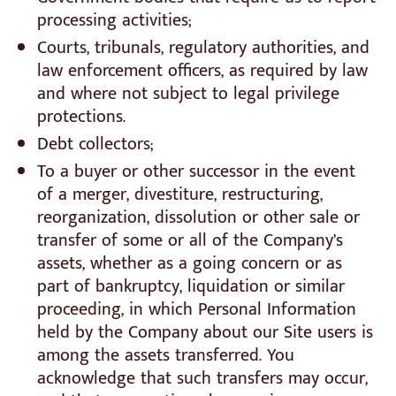
processing activities;
Courts, tribunals, regulatory authorities, and
law enforcement officers, as required by law
and where not subject to legal privilege
protections.
Debt collectors;
To a buyer or other successor in the event
of a merger, divestiture, restructuring,
reorganization, dissolution or other sale or
transfer of some or all of the Company’s
assets, whether as a going concern or as
part of bankruptcy, liquidation or similar
proceeding, in which Personal Information
held by the Company about our Site users is
among the assets transferred. You
acknowledge that such transfers may occur,