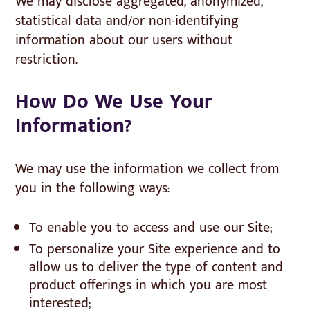
We may disclose aggregated, anonymized,
statistical data and/or non-identifying
information about our users without
restriction.
How Do We Use Your
Information?
We may use the information we collect from
you in the following ways:
To enable you to access and use our Site;
To personalize your Site experience and to
allow us to deliver the type of content and
product offerings in which you are most
interested;