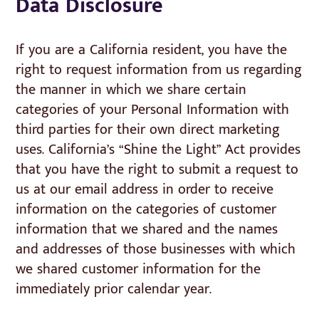
Data Disclosure
If you are a California resident, you have the
right to request information from us regarding
the manner in which we share certain
categories of your Personal Information with
third parties for their own direct marketing
uses. California’s “Shine the Light” Act provides
that you have the right to submit a request to
us at our email address in order to receive
information on the categories of customer
information that we shared and the names
and addresses of those businesses with which
we shared customer information for the
immediately prior calendar year.