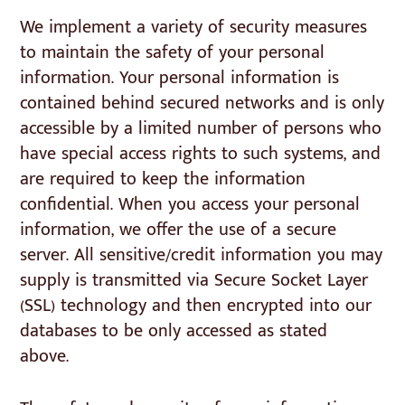
We implement a variety of security measures
to maintain the safety of your personal
information. Your personal information is
contained behind secured networks and is only
accessible by a limited number of persons who
have special access rights to such systems, and
are required to keep the information
confidential. When you access your personal
information, we offer the use of a secure
server. All sensitive/credit information you may
supply is transmitted via Secure Socket Layer
(SSL) technology and then encrypted into our
databases to be only accessed as stated
above.