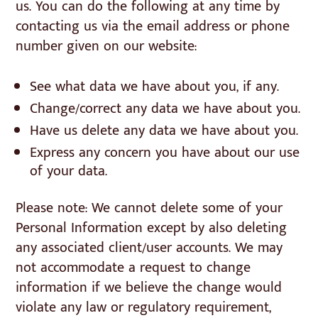
us. You can do the following at any time by
contacting us via the email address or phone
number given on our website:
See what data we have about you, if any.
Change/correct any data we have about you.
Have us delete any data we have about you.
Express any concern you have about our use
of your data.
Please note: We cannot delete some of your
Personal Information except by also deleting
any associated client/user accounts. We may
not accommodate a request to change
information if we believe the change would
violate any law or regulatory requirement,