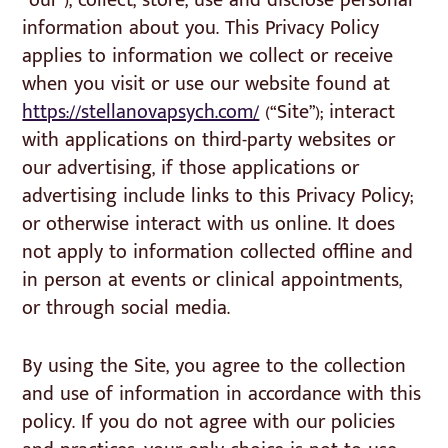
“our”), collect, store, use and disclose personal
information about you. This Privacy Policy
applies to information we collect or receive
when you visit or use our website found at
https://stellanovapsych.com/
(“Site”); interact
with applications on third-party websites or
our advertising, if those applications or
advertising include links to this Privacy Policy;
or otherwise interact with us online. It does
not apply to information collected offline and
in person at events or clinical appointments,
or through social media.
By using the Site, you agree to the collection
and use of information in accordance with this
policy. If you do not agree with our policies