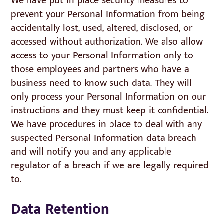
We have put in place security measures to
prevent your Personal Information from being
accidentally lost, used, altered, disclosed, or
accessed without authorization. We also allow
access to your Personal Information only to
those employees and partners who have a
business need to know such data. They will
only process your Personal Information on our
instructions and they must keep it confidential.
We have procedures in place to deal with any
suspected Personal Information data breach
and will notify you and any applicable
regulator of a breach if we are legally required
to.
Data Retention