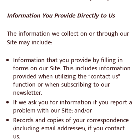
Information You Provide Directly to Us
The information we collect on or through our
Site may include:
Information that you provide by filling in
forms on our Site. This includes information
provided when utilizing the “contact us”
function or when subscribing to our
newsletter.
If we ask you for information if you report a
problem with our Site; and/or
Records and copies of your correspondence
(including email addresses), if you contact
us.