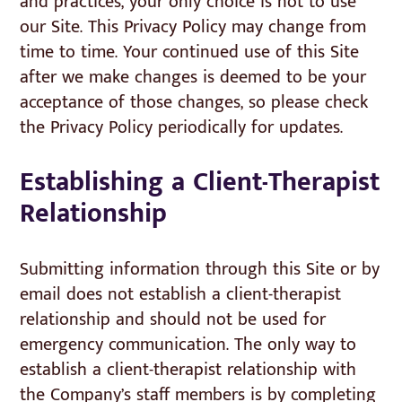
and practices, your only choice is not to use
our Site. This Privacy Policy may change from
time to time. Your continued use of this Site
after we make changes is deemed to be your
acceptance of those changes, so please check
the Privacy Policy periodically for updates.
Establishing a Client-Therapist
Relationship
Submitting information through this Site or by
email does not establish a client-therapist
relationship and should not be used for
emergency communication. The only way to
establish a client-therapist relationship with
the Company’s staff members is by completing