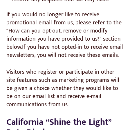
If you would no longer like to receive
promotional email from us, please refer to the
“How can you opt-out, remove or modify
information you have provided to us?” section
below.If you have not opted-in to receive email
newsletters, you will not receive these emails.
Visitors who register or participate in other
site features such as marketing programs will
be given a choice whether they would like to
be on our email list and receive e-mail
communications from us.
California “Shine the Light”