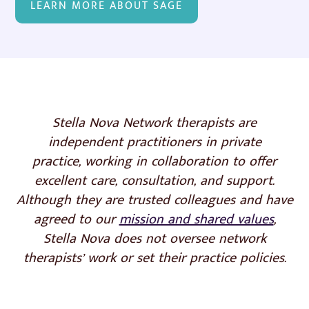
LEARN MORE ABOUT SAGE
Stella Nova Network therapists are
independent practitioners in private
practice,
working in collaboration to offer
excellent care, consultation, and support.
Although they are trusted colleagues and have
agreed to our
mission and shared values
,
Stella Nova does not oversee network
therapists’ work or set their practice policies.