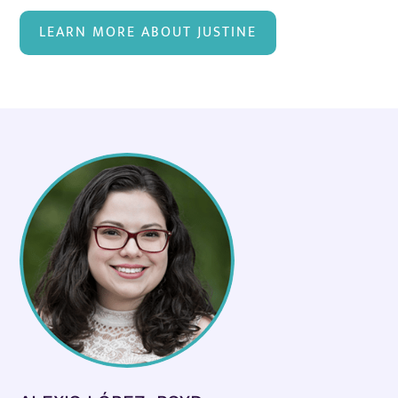
LEARN MORE ABOUT JUSTINE