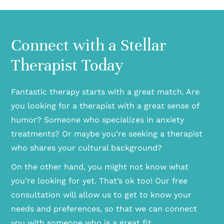
Connect with a Stellar
Therapist Today
Fantastic therapy starts with a great match. Are
you looking for a therapist with a great sense of
humor? Someone who specializes in anxiety
treatments? Or maybe you’re seeking a therapist
who shares your cultural background?
On the other hand, you might not know what
you’re looking for yet. That’s ok too! Our free
consultation will allow us to get to know your
needs and preferences, so that we can connect
you with someone who is a great fit.