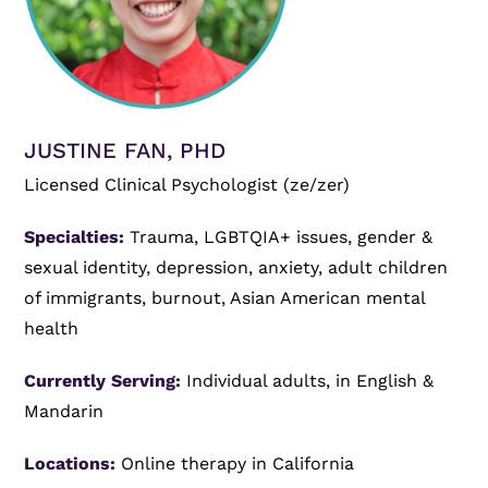
JUSTINE FAN, PHD
Licensed Clinical Psychologist (ze/zer)
Specialties:
Trauma, LGBTQIA+ issues, gender &
sexual identity, depression, anxiety, adult children
of immigrants, burnout, Asian American mental
health
Currently Serving:
Individual adults, in English &
Mandarin
Locations:
Online therapy in California