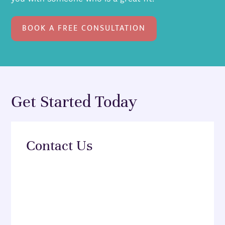
BOOK A FREE CONSULTATION
Get Started Today
Contact Us