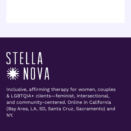
Inclusive, affirming therapy for women, couples
& LGBTQIA+ clients—feminist, intersectional,
and community-centered. Online in California
(Bay Area, LA, SD, Santa Cruz, Sacramento) and
NY.