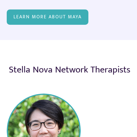
LEARN MORE ABOUT MAYA
Stella Nova Network Therapists