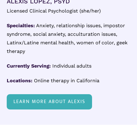
ALEXIS LÓPEZ, PSYD
Licensed Clinical Psychologist (she/her)
Specialties:
Anxiety, relationship issues, impostor
syndrome, social anxiety, acculturation issues,
Latinx/Latine mental health, women of color, geek
therapy
Currently Serving:
Individual adults
Locations:
Online therapy in California
LEARN MORE ABOUT ALEXIS