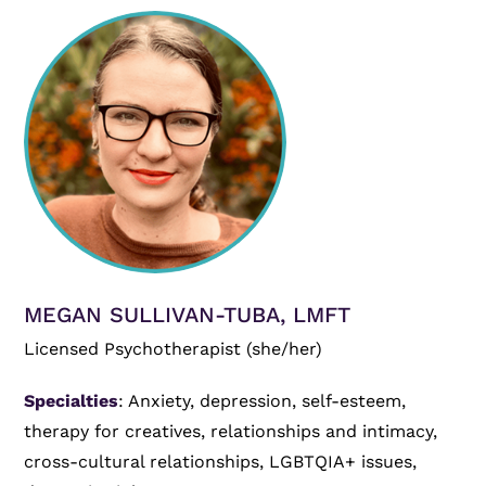
MEGAN SULLIVAN-TUBA, LMFT
Licensed Psychotherapist (she/her)
Specialties
: Anxiety, depression, self-esteem,
therapy for creatives, relationships and intimacy,
cross-cultural relationships, LGBTQIA+ issues,