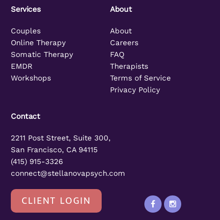
Services
About
Couples
About
Online Therapy
Careers
Somatic Therapy
FAQ
EMDR
Therapists
Workshops
Terms of Service
Privacy Policy
Contact
2211 Post Street, Suite 300,
San Francisco, CA 94115
(415) 915-3326
connect@stellanovapsych.com
CLIENT LOGIN