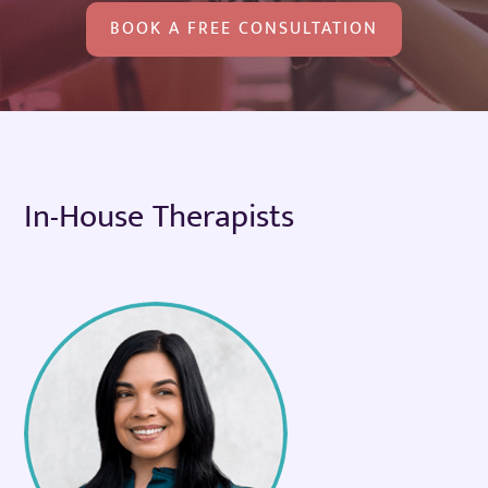
BOOK A FREE CONSULTATION
In-House Therapists