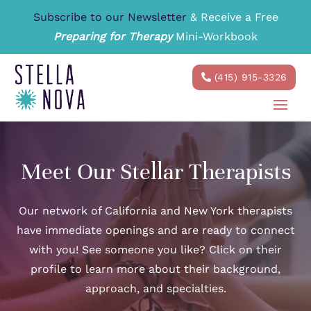
Subscribe to our Newsletter
& Receive a Free
Preparing for Therapy
Mini-Workbook
(415) 915-3326
Meet Our Stellar Therapists
Our network of California and New York therapists
have immediate openings and are ready to connect
with you! See someone you like? Click on their
profile to learn more about their background,
approach, and specialties.