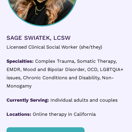
SAGE SWIATEK, LCSW
Licensed Clinical Social Worker (she/they)
Specialties:
Complex Trauma, Somatic Therapy,
EMDR, Mood and Bipolar Disorder, OCD, LGBTQIA+
issues, Chronic Conditions and Disability, Non-
Monogamy
Currently Serving:
Individual adults and couples
Locations:
Online therapy in California