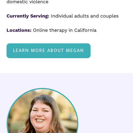
domestic violence
Currently Serving:
Individual adults and couples
Locations:
Online therapy in California
LEARN MORE ABOUT MEGAN