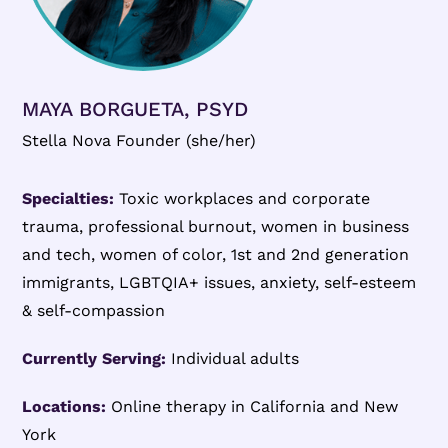
MAYA BORGUETA, PSYD
Stella Nova Founder (she/her)
Specialties:
Toxic workplaces and corporate
trauma, professional burnout, women in business
and tech, women of color, 1st and 2nd generation
immigrants, LGBTQIA+ issues, anxiety, self-esteem
& self-compassion
Currently Serving:
Individual adults
Locations:
Online therapy in California and New
York