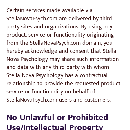
Certain services made available via
StellaNovaPsych.com are delivered by third
party sites and organizations. By using any
product, service or functionality originating
from the StellaNovaPsych.com domain, you
hereby acknowledge and consent that Stella
Nova Psychology may share such information
and data with any third party with whom
Stella Nova Psychology has a contractual
relationship to provide the requested product,
service or functionality on behalf of
StellaNovaPsych.com users and customers.
No Unlawful or Prohibited
Use/Intellectual Property