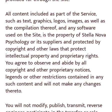
All content included as part of the Service,
such as text, graphics, logos, images, as well as
the compilation thereof, and any software
used on the Site, is the property of Stella Nova
Psychology or its suppliers and protected by
copyright and other laws that protect
intellectual property and proprietary rights.
You agree to observe and abide by all
copyright and other proprietary notices,
legends or other restrictions contained in any
such content and will not make any changes
thereto.
You will not modify, publish, transmit, reverse