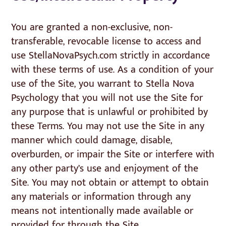
You are granted a non-exclusive, non-
transferable, revocable license to access and
use StellaNovaPsych.com strictly in accordance
with these terms of use. As a condition of your
use of the Site, you warrant to Stella Nova
Psychology that you will not use the Site for
any purpose that is unlawful or prohibited by
these Terms. You may not use the Site in any
manner which could damage, disable,
overburden, or impair the Site or interfere with
any other party’s use and enjoyment of the
Site. You may not obtain or attempt to obtain
any materials or information through any
means not intentionally made available or
provided for through the Site.