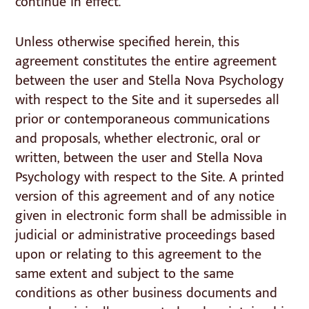
continue in effect.
Unless otherwise specified herein, this
agreement constitutes the entire agreement
between the user and Stella Nova Psychology
with respect to the Site and it supersedes all
prior or contemporaneous communications
and proposals, whether electronic, oral or
written, between the user and Stella Nova
Psychology with respect to the Site. A printed
version of this agreement and of any notice
given in electronic form shall be admissible in
judicial or administrative proceedings based
upon or relating to this agreement to the
same extent and subject to the same
conditions as other business documents and