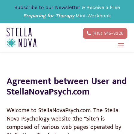
Subscribe to our Newsletter
& Receive a Free
Preparing for Therapy
Mini-Workbook
(415) 915-3326
Agreement between User and
StellaNovaPsych.com
Welcome to StellaNovaPsych.com. The Stella
Nova Psychology website (the “Site”) is
composed of various web pages operated by