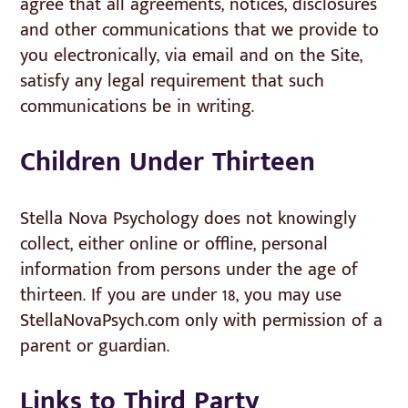
agree that all agreements, notices, disclosures
and other communications that we provide to
you electronically, via email and on the Site,
satisfy any legal requirement that such
communications be in writing.
Children Under Thirteen
Stella Nova Psychology does not knowingly
collect, either online or offline, personal
information from persons under the age of
thirteen. If you are under 18, you may use
StellaNovaPsych.com only with permission of a
parent or guardian.
Links to Third Party