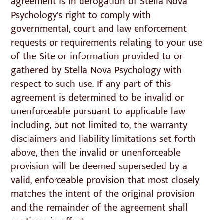
agreement is in derogation of Stella Nova
Psychology’s right to comply with
governmental, court and law enforcement
requests or requirements relating to your use
of the Site or information provided to or
gathered by Stella Nova Psychology with
respect to such use. If any part of this
agreement is determined to be invalid or
unenforceable pursuant to applicable law
including, but not limited to, the warranty
disclaimers and liability limitations set forth
above, then the invalid or unenforceable
provision will be deemed superseded by a
valid, enforceable provision that most closely
matches the intent of the original provision
and the remainder of the agreement shall