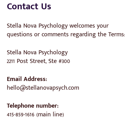
Contact Us
Stella Nova Psychology welcomes your
questions or comments regarding the Terms:
Stella Nova Psychology
2211 Post Street, Ste #300
Email Address:
hello@stellanovapsych.com
Telephone number:
415-859-1616 (main line)