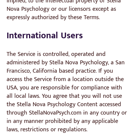
implied, to the intellectual property of Stella
Nova Psychology or our licensors except as
expressly authorized by these Terms.
International Users
The Service is controlled, operated and
administered by Stella Nova Psychology, a San
Francisco, California based practice. If you
access the Service from a location outside the
USA, you are responsible for compliance with
all local laws. You agree that you will not use
the Stella Nova Psychology Content accessed
through StellaNovaPsych.com in any country or
in any manner prohibited by any applicable
laws, restrictions or regulations.