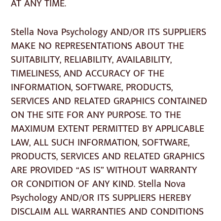
AT ANY TIME.
Stella Nova Psychology AND/OR ITS SUPPLIERS
MAKE NO REPRESENTATIONS ABOUT THE
SUITABILITY, RELIABILITY, AVAILABILITY,
TIMELINESS, AND ACCURACY OF THE
INFORMATION, SOFTWARE, PRODUCTS,
SERVICES AND RELATED GRAPHICS CONTAINED
ON THE SITE FOR ANY PURPOSE. TO THE
MAXIMUM EXTENT PERMITTED BY APPLICABLE
LAW, ALL SUCH INFORMATION, SOFTWARE,
PRODUCTS, SERVICES AND RELATED GRAPHICS
ARE PROVIDED “AS IS” WITHOUT WARRANTY
OR CONDITION OF ANY KIND. Stella Nova
Psychology AND/OR ITS SUPPLIERS HEREBY
DISCLAIM ALL WARRANTIES AND CONDITIONS