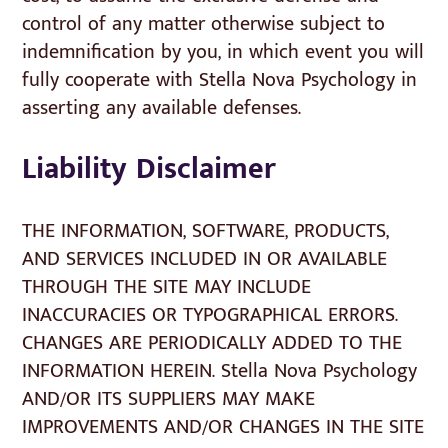
control of any matter otherwise subject to
indemnification by you, in which event you will
fully cooperate with Stella Nova Psychology in
asserting any available defenses.
Liability Disclaimer
THE INFORMATION, SOFTWARE, PRODUCTS,
AND SERVICES INCLUDED IN OR AVAILABLE
THROUGH THE SITE MAY INCLUDE
INACCURACIES OR TYPOGRAPHICAL ERRORS.
CHANGES ARE PERIODICALLY ADDED TO THE
INFORMATION HEREIN. Stella Nova Psychology
AND/OR ITS SUPPLIERS MAY MAKE
IMPROVEMENTS AND/OR CHANGES IN THE SITE