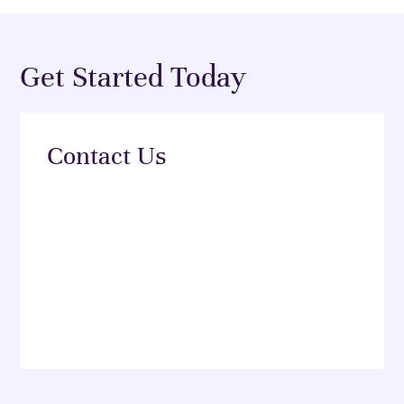
Get Started Today
Contact Us