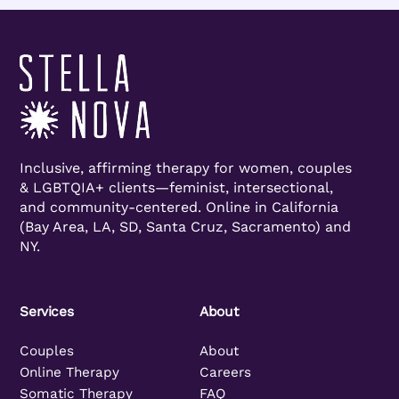
Inclusive, affirming therapy for women, couples
& LGBTQIA+ clients—feminist, intersectional,
and community-centered. Online in California
(Bay Area, LA, SD, Santa Cruz, Sacramento) and
NY.
Services
About
Couples
About
Online Therapy
Careers
Somatic Therapy
FAQ