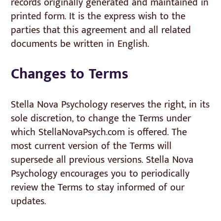
records originally generated and maintained in
printed form. It is the express wish to the
parties that this agreement and all related
documents be written in English.
Changes to Terms
Stella Nova Psychology reserves the right, in its
sole discretion, to change the Terms under
which StellaNovaPsych.com is offered. The
most current version of the Terms will
supersede all previous versions. Stella Nova
Psychology encourages you to periodically
review the Terms to stay informed of our
updates.