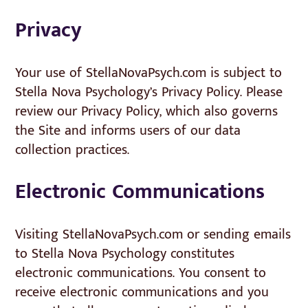
Privacy
Your use of StellaNovaPsych.com is subject to
Stella Nova Psychology’s Privacy Policy. Please
review our Privacy Policy, which also governs
the Site and informs users of our data
collection practices.
Electronic Communications
Visiting StellaNovaPsych.com or sending emails
to Stella Nova Psychology constitutes
electronic communications. You consent to
receive electronic communications and you