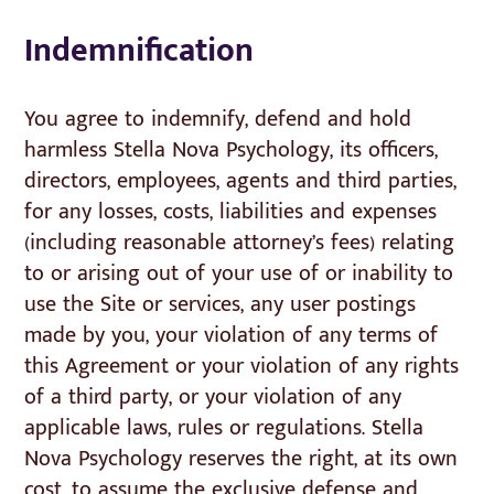
Indemnification
You agree to indemnify, defend and hold
harmless Stella Nova Psychology, its officers,
directors, employees, agents and third parties,
for any losses, costs, liabilities and expenses
(including reasonable attorney’s fees) relating
to or arising out of your use of or inability to
use the Site or services, any user postings
made by you, your violation of any terms of
this Agreement or your violation of any rights
of a third party, or your violation of any
applicable laws, rules or regulations. Stella
Nova Psychology reserves the right, at its own
cost, to assume the exclusive defense and