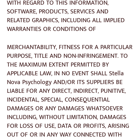
WITH REGARD TO THIS INFORMATION,
SOFTWARE, PRODUCTS, SERVICES AND
RELATED GRAPHICS, INCLUDING ALL IMPLIED
WARRANTIES OR CONDITIONS OF
MERCHANTABILITY, FITNESS FOR A PARTICULAR
PURPOSE, TITLE AND NON-INFRINGEMENT. TO
THE MAXIMUM EXTENT PERMITTED BY
APPLICABLE LAW, IN NO EVENT SHALL Stella
Nova Psychology AND/OR ITS SUPPLIERS BE
LIABLE FOR ANY DIRECT, INDIRECT, PUNITIVE,
INCIDENTAL, SPECIAL, CONSEQUENTIAL
DAMAGES OR ANY DAMAGES WHATSOEVER
INCLUDING, WITHOUT LIMITATION, DAMAGES
FOR LOSS OF USE, DATA OR PROFITS, ARISING
OUT OF OR IN ANY WAY CONNECTED WITH