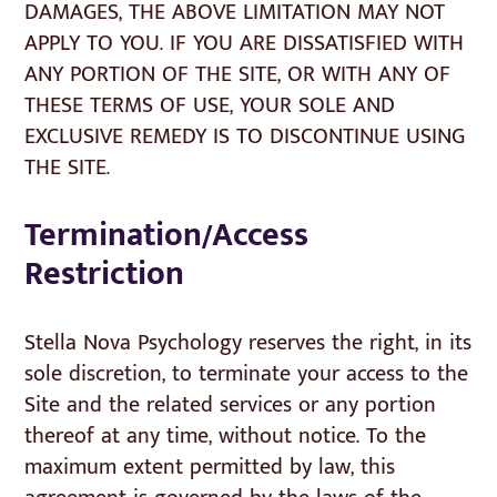
DAMAGES, THE ABOVE LIMITATION MAY NOT
APPLY TO YOU. IF YOU ARE DISSATISFIED WITH
ANY PORTION OF THE SITE, OR WITH ANY OF
THESE TERMS OF USE, YOUR SOLE AND
EXCLUSIVE REMEDY IS TO DISCONTINUE USING
THE SITE.
Termination/Access
Restriction
Stella Nova Psychology reserves the right, in its
sole discretion, to terminate your access to the
Site and the related services or any portion
thereof at any time, without notice. To the
maximum extent permitted by law, this