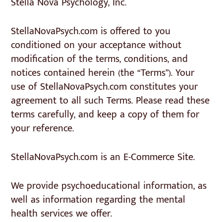
Stella Nova Psychology, Inc.
StellaNovaPsych.com is offered to you
conditioned on your acceptance without
modification of the terms, conditions, and
notices contained herein (the “Terms”). Your
use of StellaNovaPsych.com constitutes your
agreement to all such Terms. Please read these
terms carefully, and keep a copy of them for
your reference.
StellaNovaPsych.com is an E-Commerce Site.
We provide psychoeducational information, as
well as information regarding the mental
health services we offer.