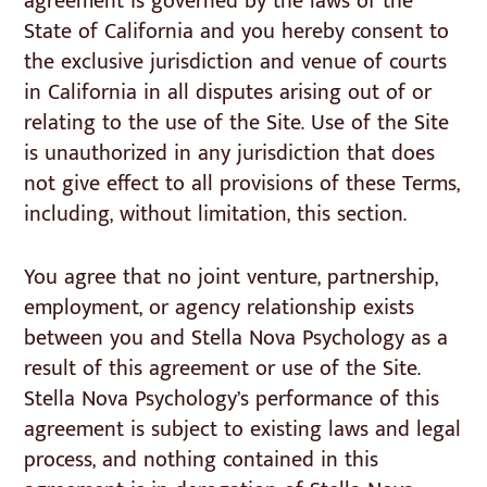
agreement is governed by the laws of the
State of California and you hereby consent to
the exclusive jurisdiction and venue of courts
in California in all disputes arising out of or
relating to the use of the Site. Use of the Site
is unauthorized in any jurisdiction that does
not give effect to all provisions of these Terms,
including, without limitation, this section.
You agree that no joint venture, partnership,
employment, or agency relationship exists
between you and Stella Nova Psychology as a
result of this agreement or use of the Site.
Stella Nova Psychology’s performance of this
agreement is subject to existing laws and legal
process, and nothing contained in this