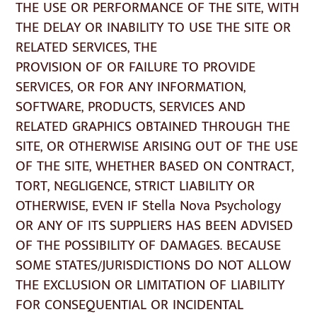
THE USE OR PERFORMANCE OF THE SITE, WITH
THE DELAY OR INABILITY TO USE THE SITE OR
RELATED SERVICES, THE
PROVISION OF OR FAILURE TO PROVIDE
SERVICES, OR FOR ANY INFORMATION,
SOFTWARE, PRODUCTS, SERVICES AND
RELATED GRAPHICS OBTAINED THROUGH THE
SITE, OR OTHERWISE ARISING OUT OF THE USE
OF THE SITE, WHETHER BASED ON CONTRACT,
TORT, NEGLIGENCE, STRICT LIABILITY OR
OTHERWISE, EVEN IF Stella Nova Psychology
OR ANY OF ITS SUPPLIERS HAS BEEN ADVISED
OF THE POSSIBILITY OF DAMAGES. BECAUSE
SOME STATES/JURISDICTIONS DO NOT ALLOW
THE EXCLUSION OR LIMITATION OF LIABILITY
FOR CONSEQUENTIAL OR INCIDENTAL