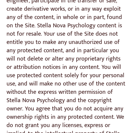
engineer, participate in the transfer or sale,
create derivative works, or in any way exploit
any of the content, in whole or in part, found
on the Site. Stella Nova Psychology content is
not for resale. Your use of the Site does not
entitle you to make any unauthorized use of
any protected content, and in particular you
will not delete or alter any proprietary rights
or attribution notices in any content. You will
use protected content solely for your personal
use, and will make no other use of the content
without the express written permission of
Stella Nova Psychology and the copyright
owner. You agree that you do not acquire any
ownership rights in any protected content. We
do not grant you any licenses, express or