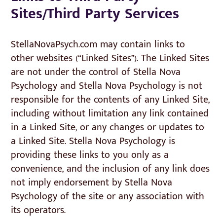
Sites/Third Party Services
StellaNovaPsych.com may contain links to
other websites (“Linked Sites”). The Linked Sites
are not under the control of Stella Nova
Psychology and Stella Nova Psychology is not
responsible for the contents of any Linked Site,
including without limitation any link contained
in a Linked Site, or any changes or updates to
a Linked Site. Stella Nova Psychology is
providing these links to you only as a
convenience, and the inclusion of any link does
not imply endorsement by Stella Nova
Psychology of the site or any association with
its operators.