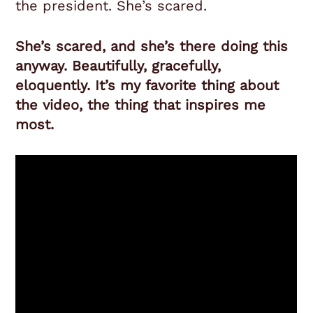
the president. She’s scared.
She’s scared, and she’s there doing this
anyway. Beautifully, gracefully,
eloquently. It’s my favorite thing about
the video, the thing that inspires me
most.