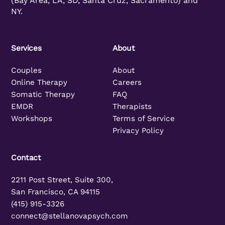
(Bay Area, LA, SD, Santa Cruz, Sacramento) and
NY.
Services
About
Couples
About
Online Therapy
Careers
Somatic Therapy
FAQ
EMDR
Therapists
Workshops
Terms of Service
Privacy Policy
Contact
2211 Post Street, Suite 300,
San Francisco, CA 94115
(415) 915-3326
connect@stellanovapsych.com