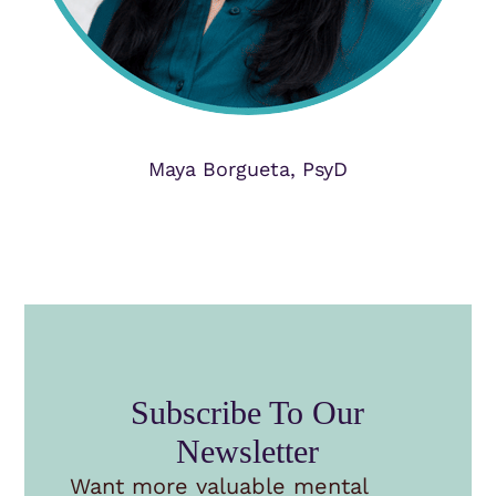
Maya Borgueta, PsyD
Subscribe To Our
Newsletter
Want more valuable mental