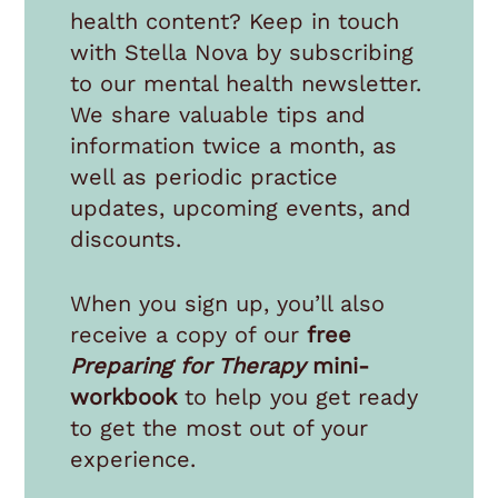
health content? Keep in touch
with Stella Nova by subscribing
to our mental health newsletter.
We share valuable tips and
information twice a month, as
well as periodic practice
updates, upcoming events, and
discounts.
When you sign up, you’ll also
receive a copy of our
free
Preparing for Therapy
mini-
workbook
to help you get ready
to get the most out of your
experience.