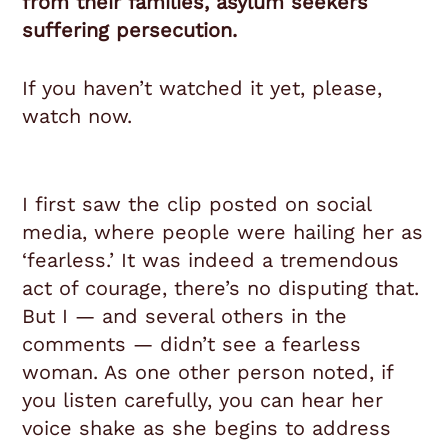
from their families, asylum seekers
suffering persecution.
If you haven’t watched it yet, please,
watch now.
I first saw the clip posted on social
media, where people were hailing her as
‘fearless.’ It was indeed a tremendous
act of courage, there’s no disputing that.
But I — and several others in the
comments — didn’t see a fearless
woman. As one other person noted, if
you listen carefully, you can hear her
voice shake as she begins to address