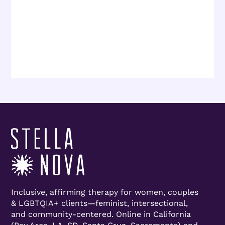
Inclusive, affirming therapy for women, couples
& LGBTQIA+ clients—feminist, intersectional,
and community-centered. Online in California