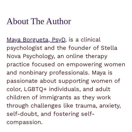
About The Author
Maya Borgueta, PsyD
, is a clinical
psychologist and the founder of Stella
Nova Psychology, an online therapy
practice focused on empowering women
and nonbinary professionals. Maya is
passionate about supporting women of
color, LGBTQ+ individuals, and adult
children of immigrants as they work
through challenges like trauma, anxiety,
self-doubt, and fostering self-
compassion.