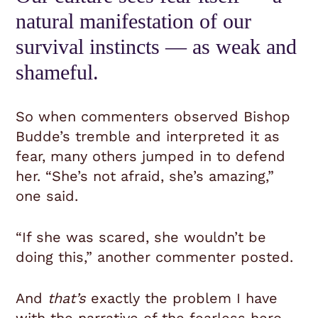
natural manifestation of our
survival instincts — as weak and
shameful.
So when commenters observed Bishop
Budde’s tremble and interpreted it as
fear, many others jumped in to defend
her. “She’s not afraid, she’s amazing,”
one said.
“If she was scared, she wouldn’t be
doing this,” another commenter posted.
And
that’s
exactly the problem I have