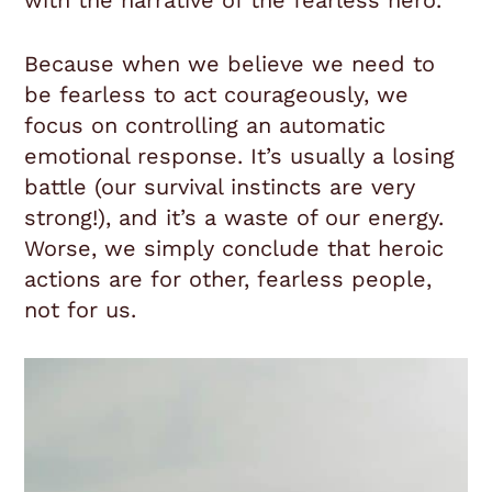
with the narrative of the fearless hero.
Because when we believe we need to
be fearless to act courageously, we
focus on controlling an automatic
emotional response. It’s usually a losing
battle (our survival instincts are very
strong!), and it’s a waste of our energy.
Worse, we simply conclude that heroic
actions are for other, fearless people,
not for us.