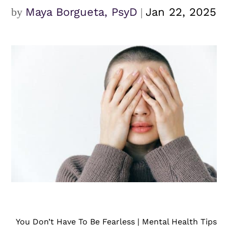
by
Maya Borgueta, PsyD
|
Jan 22, 2025
You Don’t Have To Be Fearless | Mental Health Tips