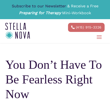
Subscribe to our Newsletter
& Receive a Free
Preparing for Therapy
Mini-Workbook
(415) 915-3326
You Don’t Have To
Be Fearless Right
Now