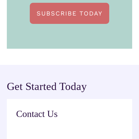
SUBSCRIBE TODAY
Get Started Today
Contact Us