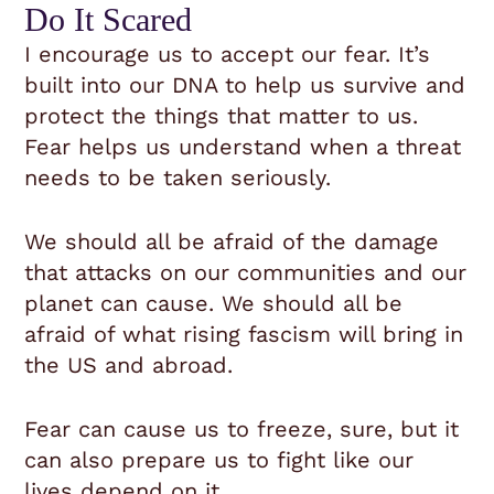
Do It Scared
I encourage us to accept our fear. It’s
built into our DNA to help us survive and
protect the things that matter to us.
Fear helps us understand when a threat
needs to be taken seriously.
We should all be afraid of the damage
that attacks on our communities and our
planet can cause. We should all be
afraid of what rising fascism will bring in
the US and abroad.
Fear can cause us to freeze, sure, but it
can also prepare us to fight like our
lives depend on it.