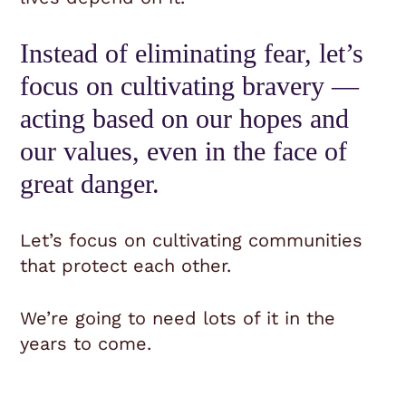
Instead of eliminating fear, let’s
focus on cultivating bravery —
acting based on our hopes and
our values, even in the face of
great danger.
Let’s focus on cultivating communities
that protect each other.
We’re going to need lots of it in the
years to come.