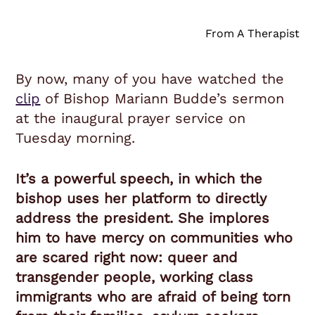
From A Therapist
By now, many of you have watched the
clip
of Bishop Mariann Budde’s sermon
at the inaugural prayer service on
Tuesday morning.
It’s a powerful speech, in which the
bishop uses her platform to directly
address the president. She implores
him to have mercy on communities who
are scared right now: queer and
transgender people, working class
immigrants who are afraid of being torn