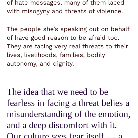
of hate messages, many of them laced
with misogyny and threats of violence.
The people she’s speaking out on behalf
of have good reason to be afraid too.
They are facing very real threats to their
lives, livelihoods, families, bodily
autonomy, and dignity.
The idea that we need to be
fearless in facing a threat belies a
misunderstanding of the emotion,
and a deep discomfort with it.
Our culture sees fear itself — a