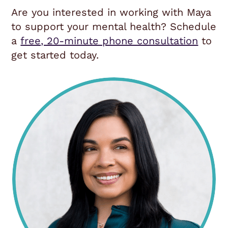
Are you interested in working with Maya
to support your mental health? Schedule
a
free, 20-minute phone consultation
to
get started today.