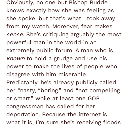
Obviously, no one but Bishop Budde
knows exactly how she was feeling as
she spoke, but that’s what I took away
from my watch. Moreover, fear makes
sense
. She’s critiquing arguably the most
powerful man in the world in an
extremely public forum. A man who is
known
to hold a grudge and use his
power to make the lives of people who
disagree with him miserable.
Predictably, he’s already publicly called
her “nasty, “boring,” and “not compelling
or smart,” while at least one GOP
congressman has called for her
deportation. Because the internet is
what it is, I’m sure she’s receiving floods