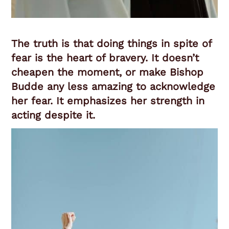
The truth is that doing things in spite of
fear is the heart of bravery. It doesn’t
cheapen the moment, or make Bishop
Budde any less amazing to acknowledge
her fear. It emphasizes her strength in
acting despite it.