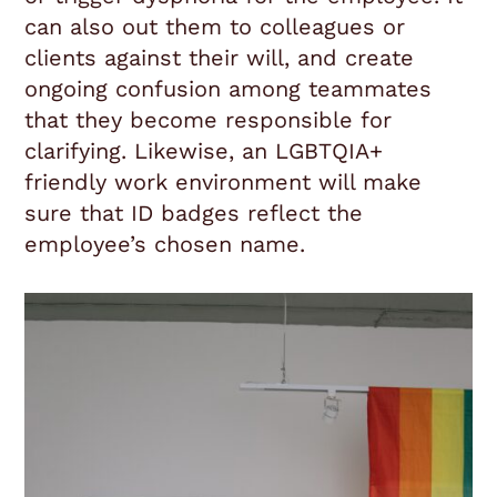
can also out them to colleagues or
clients against their will, and create
ongoing confusion among teammates
that they become responsible for
clarifying. Likewise, an LGBTQIA+
friendly work environment will make
sure that ID badges reflect the
employee’s chosen name.