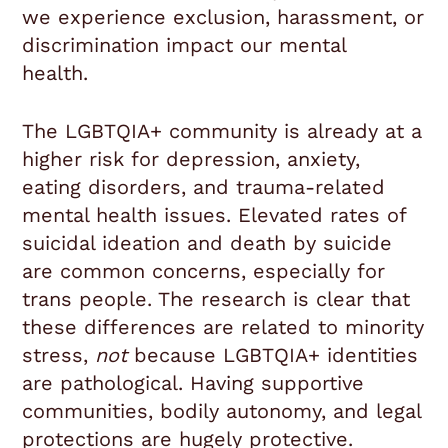
we experience exclusion, harassment, or
discrimination impact our mental
health.
The LGBTQIA+ community is already at a
higher risk for depression, anxiety,
eating disorders, and trauma-related
mental health issues. Elevated rates of
suicidal ideation and death by suicide
are common concerns, especially for
trans people. The research is clear that
these differences are related to minority
stress,
not
because LGBTQIA+ identities
are pathological. Having supportive
communities, bodily autonomy, and legal
protections are hugely protective.