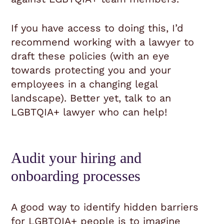
If you have access to doing this, I’d
recommend working with a lawyer to
draft these policies (with an eye
towards protecting you and your
employees in a changing legal
landscape). Better yet, talk to an
LGBTQIA+ lawyer who can help!
Audit your hiring and
onboarding processes
A good way to identify hidden barriers
for LGBTQIA+ people is to imagine