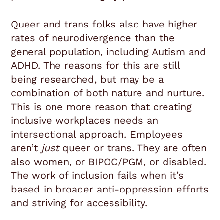
Queer and trans folks also have higher
rates of neurodivergence than the
general population, including Autism and
ADHD. The reasons for this are still
being researched, but may be a
combination of both nature and nurture.
This is one more reason that creating
inclusive workplaces needs an
intersectional approach. Employees
aren’t
just
queer or trans. They are often
also women, or BIPOC/PGM, or disabled.
The work of inclusion fails when it’s
based in broader anti-oppression efforts
and striving for accessibility.