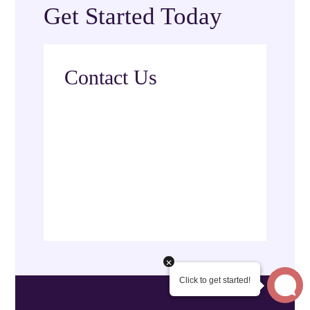
Get Started Today
Contact Us