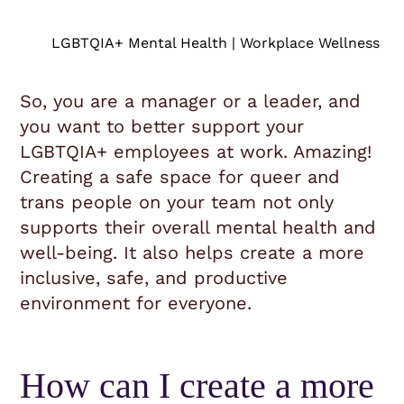
LGBTQIA+ Mental Health | Workplace Wellness
So, you are a manager or a leader, and
you want to better support your
LGBTQIA+ employees at work. Amazing!
Creating a safe space for queer and
trans people on your team not only
supports their overall mental health and
well-being. It also helps create a more
inclusive, safe, and productive
environment for everyone.
How can I create a more