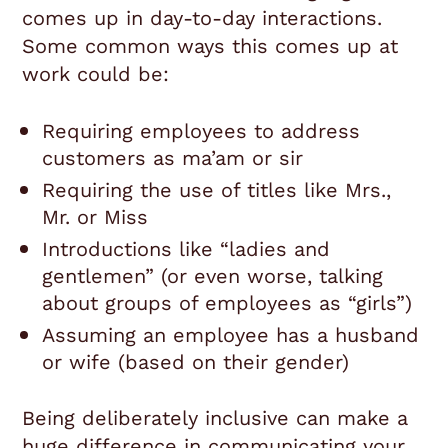
comes up in day-to-day interactions.
Some common ways this comes up at
work could be:
Requiring employees to address
customers as ma’am or sir
Requiring the use of titles like Mrs.,
Mr. or Miss
Introductions like “ladies and
gentlemen” (or even worse, talking
about groups of employees as “girls”)
Assuming an employee has a husband
or wife (based on their gender)
Being deliberately inclusive can make a
huge difference in communicating your