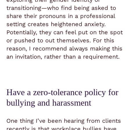
transitioning—who find being asked to
share their pronouns in a professional
setting creates heightened anxiety.
Potentially, they can feel put on the spot
or pushed to out themselves. For this
reason, I recommend always making this
an invitation, rather than a requirement.
Have a zero-tolerance policy for
bullying and harassment
One thing I’ve been hearing from clients
recently is that workplace bullies have