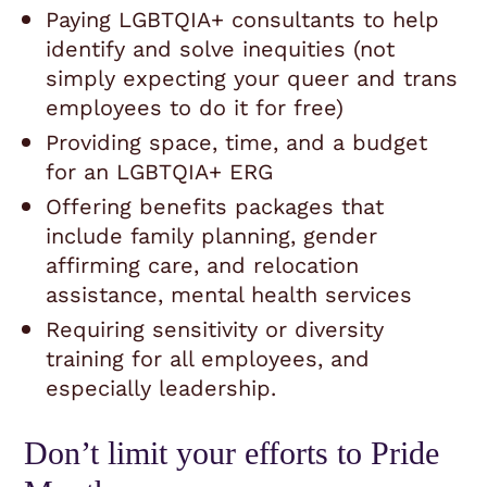
Paying LGBTQIA+ consultants to help
identify and solve inequities (not
simply expecting your queer and trans
employees to do it for free)
Providing space, time, and a budget
for an LGBTQIA+ ERG
Offering benefits packages that
include family planning, gender
affirming care, and relocation
assistance, mental health services
Requiring sensitivity or diversity
training for all employees, and
especially leadership.
Don’t limit your efforts to Pride