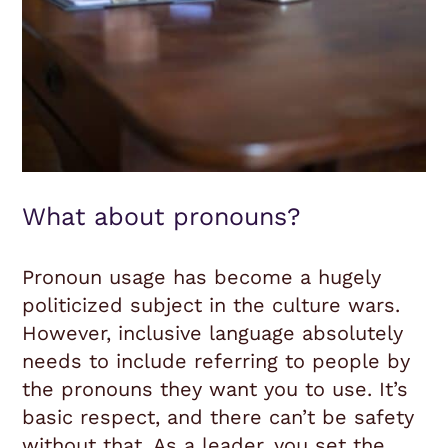
What about pronouns?
Pronoun usage has become a hugely
politicized subject in the culture wars.
However, inclusive language absolutely
needs to include referring to people by
the pronouns they want you to use. It’s
basic respect, and there can’t be safety
without that. As a leader, you set the