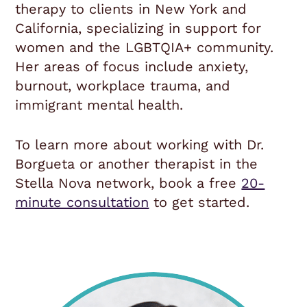
therapy to clients in New York and
California, specializing in support for
women and the LGBTQIA+ community.
Her areas of focus include anxiety,
burnout, workplace trauma, and
immigrant mental health.
To learn more about working with Dr.
Borgueta or another therapist in the
Stella Nova network, book a free
20-
minute consultation
to get started.