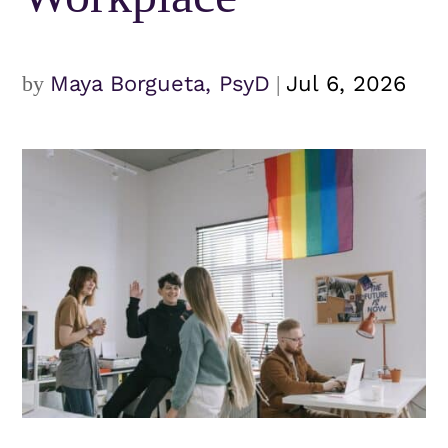
by
Maya Borgueta, PsyD
|
Jul 6, 2026