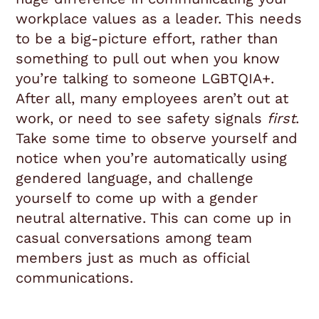
workplace values as a leader. This needs
to be a big-picture effort, rather than
something to pull out when you know
you’re talking to someone LGBTQIA+.
After all, many employees aren’t out at
work, or need to see safety signals
first
.
Take some time to observe yourself and
notice when you’re automatically using
gendered language, and challenge
yourself to come up with a gender
neutral alternative. This can come up in
casual conversations among team
members just as much as official
communications.