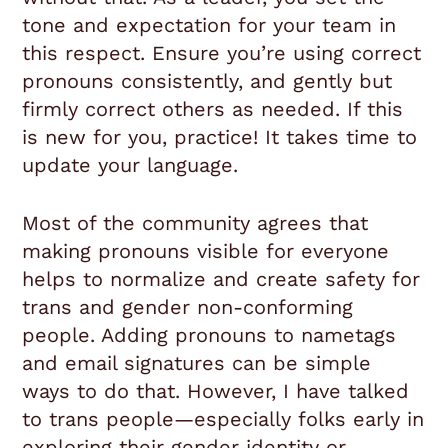
tone and expectation for your team in
this respect. Ensure you’re using correct
pronouns consistently, and gently but
firmly correct others as needed. If this
is new for you, practice! It takes time to
update your language.
Most of the community agrees that
making pronouns visible for everyone
helps to normalize and create safety for
trans and gender non-conforming
people. Adding pronouns to nametags
and email signatures can be simple
ways to do that. However, I have talked
to trans people—especially folks early in
exploring their gender identity or