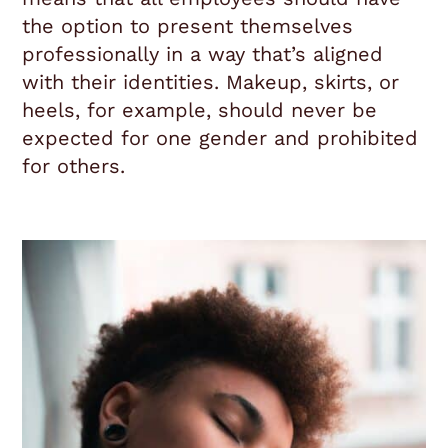
the option to present themselves
professionally in a way that’s aligned
with their identities. Makeup, skirts, or
heels, for example, should never be
expected for one gender and prohibited
for others.