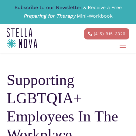
Subscribe to our Newsletter
& Receive a Free
Preparing for Therapy
Mini-Workbook
(415) 915-3326
Supporting
LGBTQIA+
Employees In The
Workplace