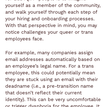
yourself as a member of the community,
and walk yourself through each step of
your hiring and onboarding processes.
With that perspective in mind, you may
notice challenges your queer or trans
employees face.
For example, many companies assign
email addresses automatically based on
an employee’s legal name. For a trans
employee, this could potentially mean
they are stuck using an email with their
deadname (i.e., a pre-transition name
that doesn’t reflect their current
identity). This can be very uncomfortable
or trigger dysphoria for the employee. It