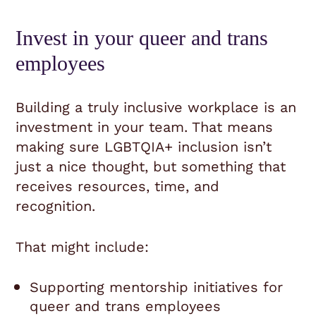
Invest in your queer and trans
employees
Building a truly inclusive workplace is an
investment in your team. That means
making sure LGBTQIA+ inclusion isn’t
just a nice thought, but something that
receives resources, time, and
recognition.
That might include:
Supporting mentorship initiatives for
queer and trans employees