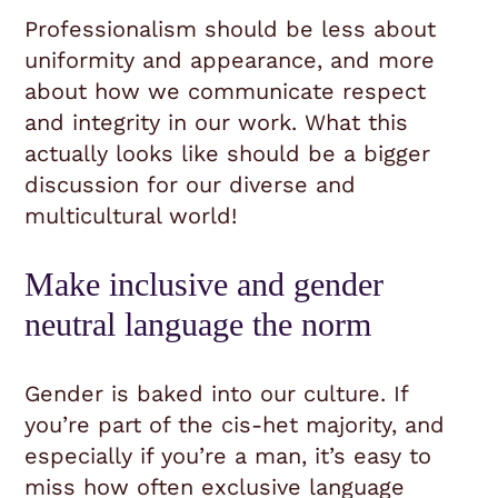
Professionalism should be less about
uniformity and appearance, and more
about how we communicate respect
and integrity in our work. What this
actually looks like should be a bigger
discussion for our diverse and
multicultural world!
Make inclusive and gender
neutral language the norm
Gender is baked into our culture. If
you’re part of the cis-het majority, and
especially if you’re a man, it’s easy to
miss how often exclusive language