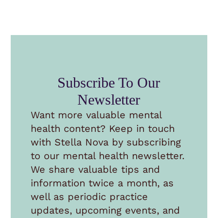
Subscribe To Our
Newsletter
Want more valuable mental
health content? Keep in touch
with Stella Nova by subscribing
to our mental health newsletter.
We share valuable tips and
information twice a month, as
well as periodic practice
updates, upcoming events, and