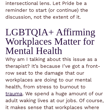
intersectional lens. Let Pride be a
reminder to start (or continue) the
discussion, not the extent of it.
LGBTQIA+ Affirming
Workplaces Matter for
Mental Health
Why am I talking about this issue as a
therapist? It’s because I’ve got a front-
row seat to the damage that our
workplaces are doing to our mental
health, from stress to burnout to
trauma
. We spend a huge amount of our
adult waking lives at our jobs. Of course,
it makes sense that workplaces where