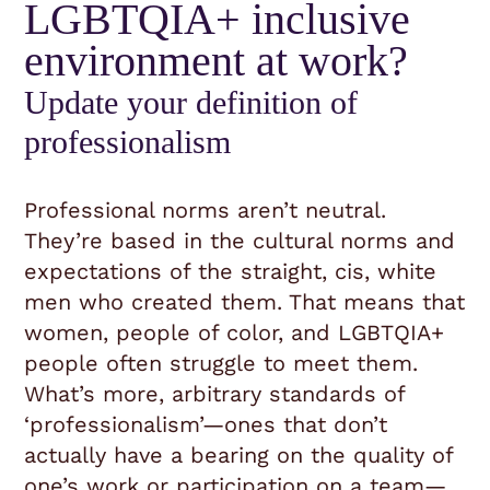
LGBTQIA+ inclusive
environment at work?
Update your definition of
professionalism
Professional norms aren’t neutral.
They’re based in the cultural norms and
expectations of the straight, cis, white
men who created them. That means that
women, people of color, and LGBTQIA+
people often struggle to meet them.
What’s more, arbitrary standards of
‘professionalism’—ones that don’t
actually have a bearing on the quality of
one’s work or participation on a team—