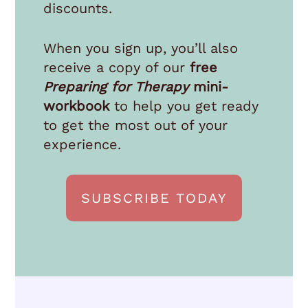
discounts.
When you sign up, you’ll also
receive a copy of our
free
Preparing for Therapy
mini-
workbook
to help you get ready
to get the most out of your
experience.
SUBSCRIBE TODAY