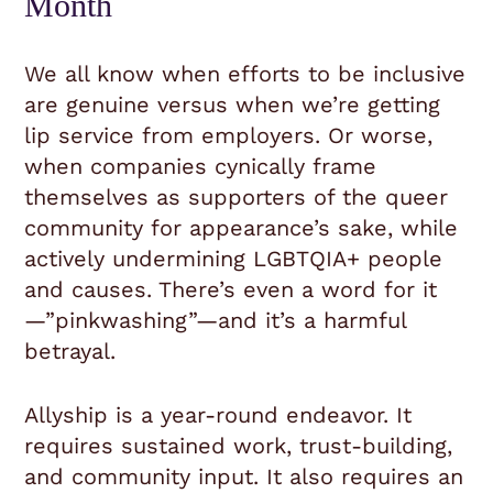
Month
We all know when efforts to be inclusive
are genuine versus when we’re getting
lip service from employers. Or worse,
when companies cynically frame
themselves as supporters of the queer
community for appearance’s sake, while
actively undermining LGBTQIA+ people
and causes. There’s even a word for it
—”pinkwashing”—and it’s a harmful
betrayal.
Allyship is a year-round endeavor. It
requires sustained work, trust-building,
and community input. It also requires an