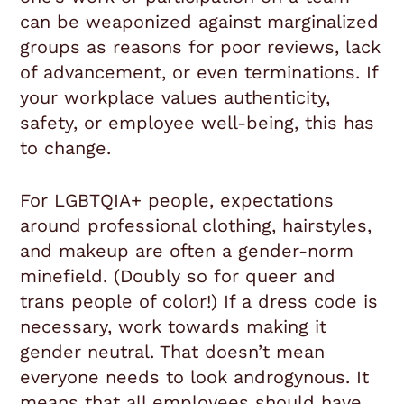
can be weaponized against marginalized
groups as reasons for poor reviews, lack
of advancement, or even terminations. If
your workplace values authenticity,
safety, or employee well-being, this has
to change.
For LGBTQIA+ people, expectations
around professional clothing, hairstyles,
and makeup are often a gender-norm
minefield. (Doubly so for queer and
trans people of color!) If a dress code is
necessary, work towards making it
gender neutral. That doesn’t mean
everyone needs to look androgynous. It
means that all employees should have