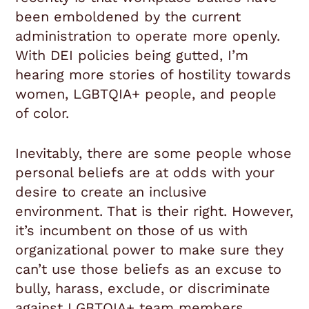
been emboldened by the current
administration to operate more openly.
With DEI policies being gutted, I’m
hearing more stories of hostility towards
women, LGBTQIA+ people, and people
of color.
Inevitably, there are some people whose
personal beliefs are at odds with your
desire to create an inclusive
environment. That is their right. However,
it’s incumbent on those of us with
organizational power to make sure they
can’t use those beliefs as an excuse to
bully, harass, exclude, or discriminate
against LGBTQIA+ team members.