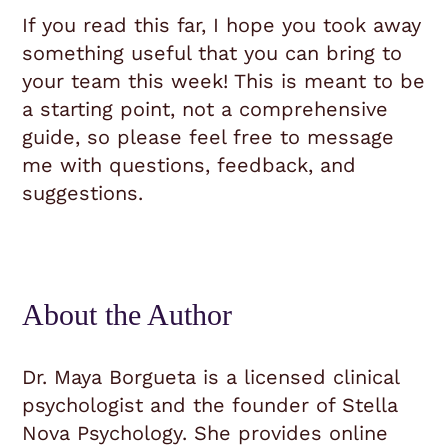
If you read this far, I hope you took away
something useful that you can bring to
your team this week! This is meant to be
a starting point, not a comprehensive
guide, so please feel free to message
me with questions, feedback, and
suggestions.
About the Author
Dr. Maya Borgueta is a licensed clinical
psychologist and the founder of Stella
Nova Psychology. She provides online