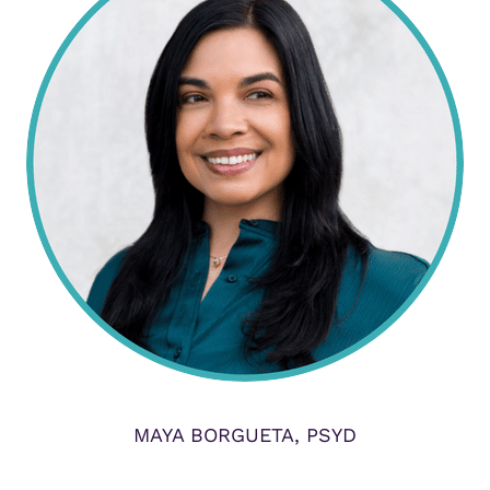
MAYA BORGUETA, PSYD