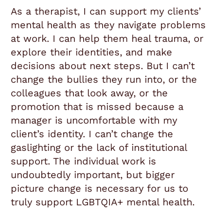
As a therapist, I can support my clients’
mental health as they navigate problems
at work. I can help them heal trauma, or
explore their identities, and make
decisions about next steps. But I can’t
change the bullies they run into, or the
colleagues that look away, or the
promotion that is missed because a
manager is uncomfortable with my
client’s identity. I can’t change the
gaslighting or the lack of institutional
support. The individual work is
undoubtedly important, but bigger
picture change is necessary for us to
truly support LGBTQIA+ mental health.