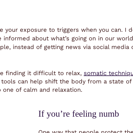
e your exposure to triggers when you can. I
be informed about what’s going on in our worl
ple, instead of getting news via social media 
finding it difficult to relax,
somatic techniq
tools can help shift the body from a state of 
 one of calm and relaxation.
If you’re feeling numb
One way that people protect th