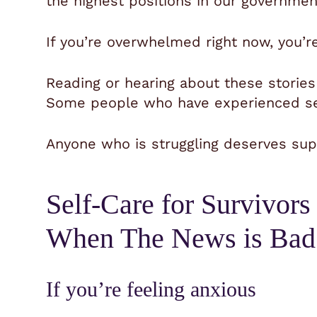
the highest positions in our governmen
If you’re overwhelmed right now, you’r
Reading or hearing about these storie
Some people who have experienced sex
Anyone who is struggling deserves supp
Self-Care for Survivors
When The News is Bad
If you’re feeling anxious