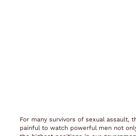
For many survivors of sexual assault, t
painful to watch powerful men not onl