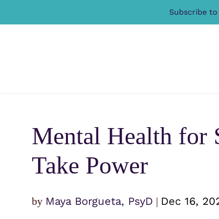
Subscribe to
Mental Health for 
Take Power
by
Maya Borgueta, PsyD
|
Dec 16, 20