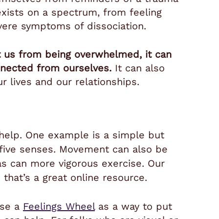
exists on a spectrum, from feeling
vere symptoms of dissociation.
t us from being overwhelmed, it can
nnected from ourselves.
It can also
our lives and our relationships.
n help. One example is a simple but
 five senses.
Movement can also be
 as can more vigorous exercise. Our
 that’s a great online resource.
use a
Feelings Wheel
as a way to put