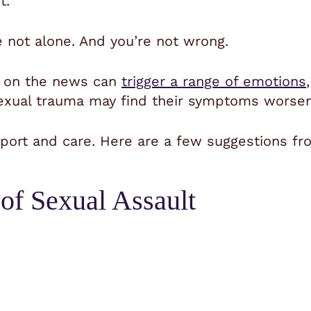
t.
e not alone. And you’re not wrong.
s on the news can
trigger a range of emotions
ual trauma may find their symptoms worsene
ort and care. Here are a few suggestions fro
 of Sexual Assault