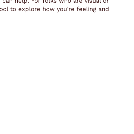
 can help. For folks who are visual or
ool to explore how you’re feeling and