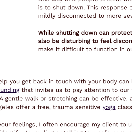
is to shut down. This response 
mildly disconnected to more se
While shutting down can protec
also be disturbing to feel disco
make it difficult to function in 
 help you get back in touch with your body ca
ounding
that invites us to pay attention to our
 A gentle walk or stretching can be effective,
geles offer a free, trauma sensitive
yoga
class
 your feelings, I often encourage my client to 