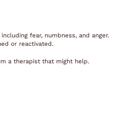
, including fear, numbness, and anger.
d or reactivated.
m a therapist that might help.