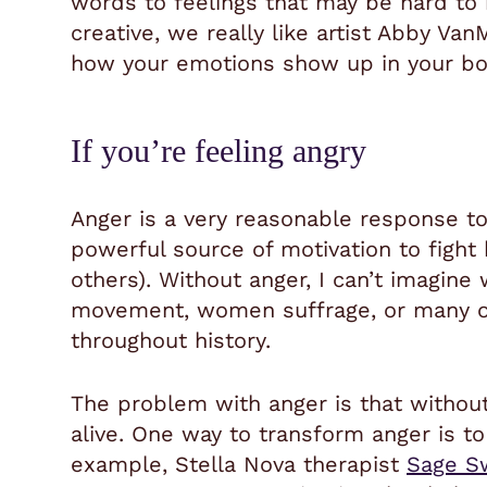
words to feelings that may be hard to i
creative, we really like artist
Abby VanM
how your emotions show up in your bo
If you’re feeling angry
Anger is a very reasonable response to
powerful source of motivation to fight
others). Without anger, I can’t imagine 
movement, women suffrage, or many 
throughout history.
The problem with anger is that without 
alive. One way to transform anger is to 
example, Stella Nova therapist
Sage S