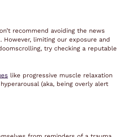
 don’t recommend avoiding the news
d. However, limiting our exposure and
doomscrolling, try checking a reputable
ues
like progressive muscle relaxation
hyperarousal (aka, being overly alert
emselves from reminders of a trauma