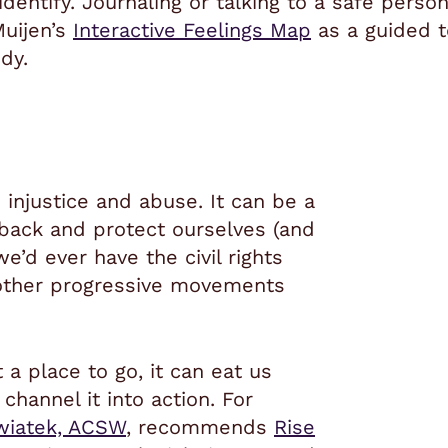
dentify. Journaling or talking to a safe person
uijen’s
Interactive Feelings Map
as a guided t
dy.
 injustice and abuse. It can be a
 back and protect ourselves (and
we’d ever have the civil rights
other progressive movements
a place to go, it can eat us
channel it into action. For
wiatek, ACSW
, recommends
Rise