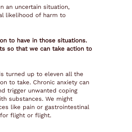
n an uncertain situation,
l likelihood of harm to
n to have in those situations.
ats so that we can take action to
 turned up to eleven all the
on to take. Chronic anxiety can
and trigger unwanted coping
ith substances. We might
s like pain or gastrointestinal
r flight or flight.