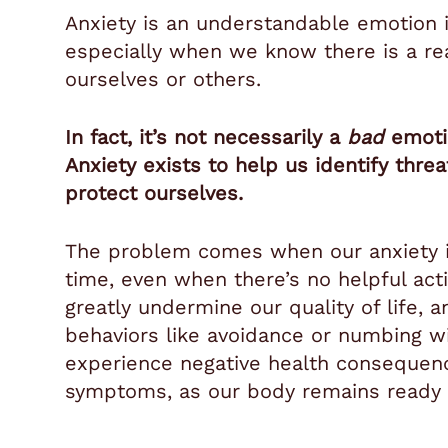
Anxiety is an understandable emotion i
especially when we know there is a rea
ourselves or others.
In fact, it’s not necessarily a
bad
emotio
Anxiety exists to help us identify thre
protect ourselves.
The problem comes when our anxiety is
time, even when there’s no helpful acti
greatly undermine our quality of life, 
behaviors like avoidance or numbing w
experience negative health consequence
symptoms, as our body remains ready fo