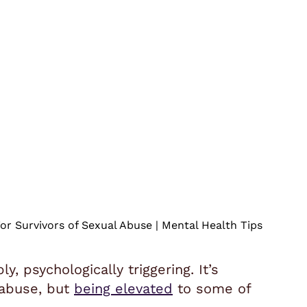
or Survivors of Sexual Abuse | Mental Health Tips
, psychologically triggering. It’s
 abuse, but
being elevated
to some of