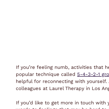
If you’re feeling numb, activities that
popular technique called
5-4-3-2-1 gr
helpful for reconnecting with yourself.
colleagues at Laurel Therapy in Los An
If you’d like to get more in touch with