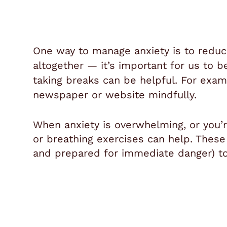
One way to manage anxiety is to reduc
altogether — it’s important for us to 
taking breaks can be helpful. For exam
newspaper or website mindfully.
When anxiety is overwhelming, or you’re 
or breathing exercises can help. These 
and prepared for immediate danger) to