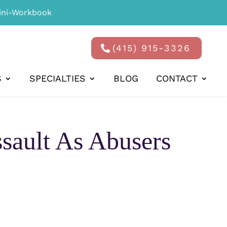
ni-Workbook
(415) 915-3326
S
SPECIALTIES
BLOG
CONTACT
ssault As Abusers