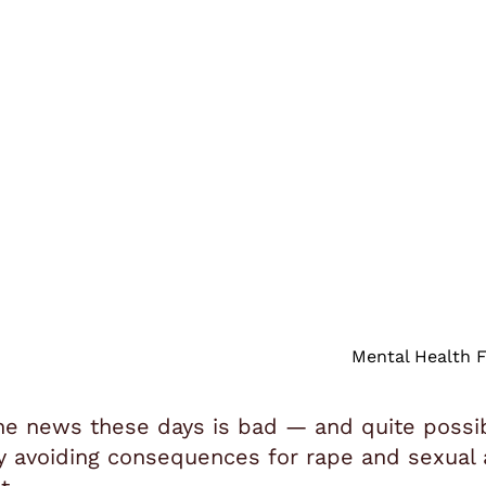
Mental Health F
he news these days is bad — and quite possibly
y avoiding consequences for rape and sexual