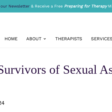
 our Newsletter
& Receive a Free
Preparing for Therapy
Mi
HOME
ABOUT
THERAPISTS
SERVICE
Survivors of Sexual A
24