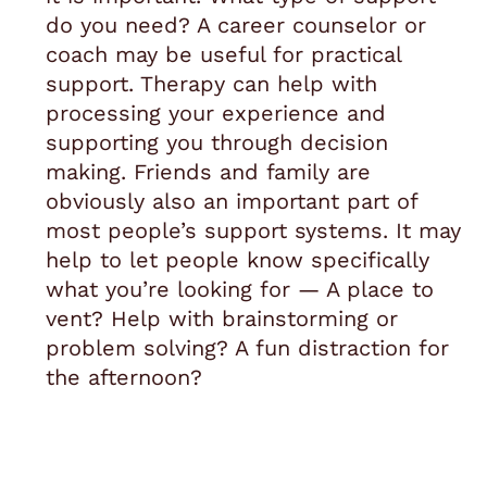
do you need? A career counselor or
coach may be useful for practical
support. Therapy can help with
processing your experience and
supporting you through decision
making. Friends and family are
obviously also an important part of
most people’s support systems. It may
help to let people know specifically
what you’re looking for — A place to
vent? Help with brainstorming or
problem solving? A fun distraction for
the afternoon?