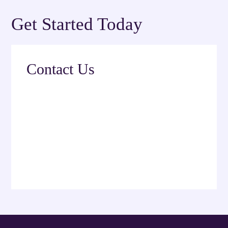
Get Started Today
Contact Us