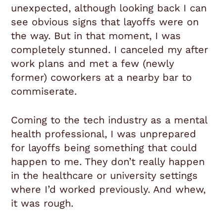
unexpected, although looking back I can
see obvious signs that layoffs were on
the way. But in that moment, I was
completely stunned. I canceled my after
work plans and met a few (newly
former) coworkers at a nearby bar to
commiserate.
Coming to the tech industry as a mental
health professional, I was unprepared
for layoffs being something that could
happen to me. They don’t really happen
in the healthcare or university settings
where I’d worked previously. And whew,
it was rough.