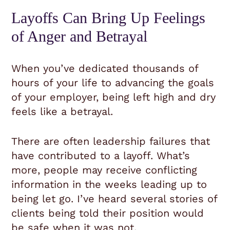
Layoffs Can Bring Up Feelings
of Anger and Betrayal
When you’ve dedicated thousands of
hours of your life to advancing the goals
of your employer, being left high and dry
feels like a betrayal.
There are often leadership failures that
have contributed to a layoff. What’s
more, people may receive conflicting
information in the weeks leading up to
being let go. I’ve heard several stories of
clients being told their position would
be safe when it was not.