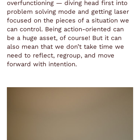
overfunctioning — diving head first into
problem solving mode and getting laser
focused on the pieces of a situation we
can control. Being action-oriented can
be a huge asset, of course! But it can
also mean that we don’t take time we
need to reflect, regroup, and move
forward with intention.