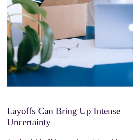
Layoffs Can Bring Up Intense
Uncertainty