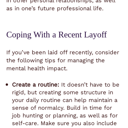
in other personal relationships, as well
as in one’s future professional life.
Coping With a Recent Layoff
If you’ve been laid off recently, consider
the following tips for managing the
mental health impact.
Create a routine:
It doesn’t have to be
rigid, but creating some structure in
your daily routine can help maintain a
sense of normalcy. Build in time for
job hunting or planning, as well as for
self-care. Make sure you also include