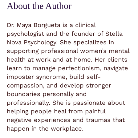
About the Author
Dr. Maya Borgueta is a clinical
psychologist and the founder of Stella
Nova Psychology. She specializes in
supporting professional women’s mental
health at work and at home. Her clients
learn to manage perfectionism, navigate
imposter syndrome, build self-
compassion, and develop stronger
boundaries personally and
professionally. She is passionate about
helping people heal from painful
negative experiences and traumas that
happen in the workplace.