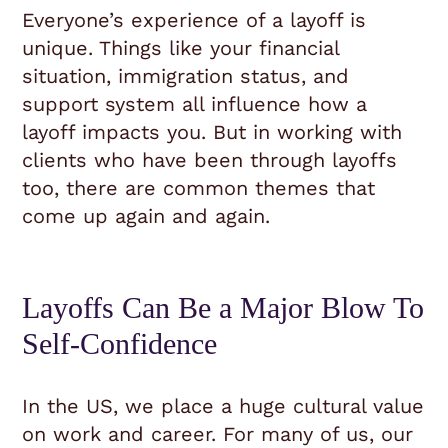
Everyone’s experience of a layoff is
unique. Things like your financial
situation, immigration status, and
support system all influence how a
layoff impacts you. But in working with
clients who have been through layoffs
too, there are common themes that
come up again and again.
Layoffs Can Be a Major Blow To
Self-Confidence
In the US, we place a huge cultural value
on work and career. For many of us, our