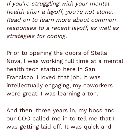
If you’re struggling with your mental
health after a layoff, you’re not alone.
Read on to learn more about common
responses to a recent layoff, as well as
strategies for coping.
Prior to opening the doors of Stella
Nova, I was working full time at a mental
health tech startup here in San
Francisco. I loved that job. It was
intellectually engaging, my coworkers
were great, I was learning a ton.
And then, three years in, my boss and
our COO called me in to tell me that I
was getting laid off. It was quick and