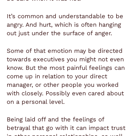
It’s common and understandable to be
angry. And hurt, which is often hanging
out just under the surface of anger.
Some of that emotion may be directed
towards executives you might not even
know. But the most painful feelings can
come up in relation to your direct
manager, or other people you worked
with closely. Possibly even cared about
on a personal level.
Being laid off and the feelings of
betrayal that go with it can impact trust