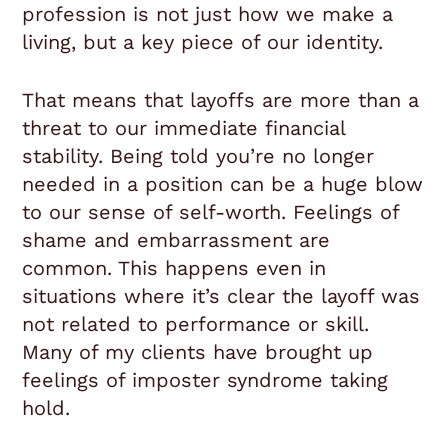
profession is not just how we make a
living, but a key piece of our identity.
That means that layoffs are more than a
threat to our immediate financial
stability. Being told you’re no longer
needed in a position can be a huge blow
to our sense of self-worth. Feelings of
shame and embarrassment are
common. This happens even in
situations where it’s clear the layoff was
not related to performance or skill.
Many of my clients have brought up
feelings of imposter syndrome taking
hold.