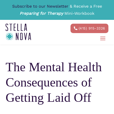
Subscribe to our Newsletter
& Receive a Free
Preparing for Therapy
Mini-Workbook
(415) 915-3326
The Mental Health
Consequences of
Getting Laid Off