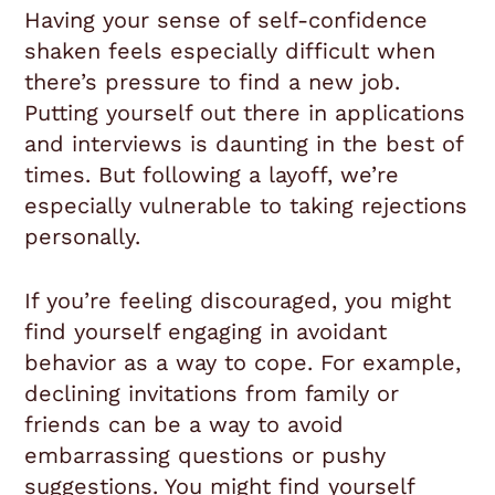
Having your sense of self-confidence
shaken feels especially difficult when
there’s pressure to find a new job.
Putting yourself out there in applications
and interviews is daunting in the best of
times. But following a layoff, we’re
especially vulnerable to taking rejections
personally.
If you’re feeling discouraged, you might
find yourself engaging in avoidant
behavior as a way to cope. For example,
declining invitations from family or
friends can be a way to avoid
embarrassing questions or pushy
suggestions. You might find yourself