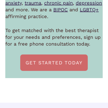
anxiety
,
trauma
,
chronic pain
,
depression
and more. We are a
BIPOC
and
LGBTQ+
affirming practice.
To get matched with the best therapist
for your needs and preferences, sign up
for a free phone consultation today.
GET STARTED TODAY