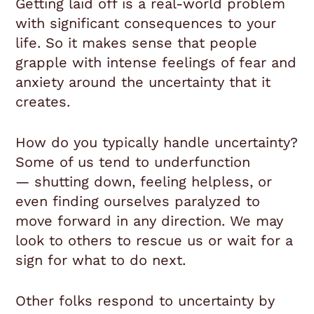
Getting laid off is a real-world problem
with significant consequences to your
life. So it makes sense that people
grapple with intense feelings of fear and
anxiety around the uncertainty that it
creates.
How do you typically handle uncertainty?
Some of us tend to underfunction
— shutting down, feeling helpless, or
even finding ourselves paralyzed to
move forward in any direction. We may
look to others to rescue us or wait for a
sign for what to do next.
Other folks respond to uncertainty by