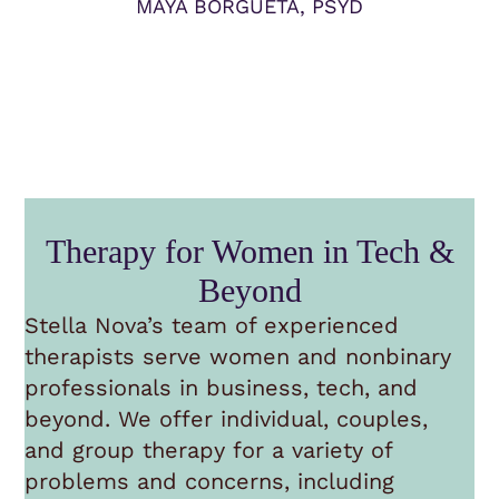
MAYA BORGUETA, PSYD
Therapy for Women in Tech &
Beyond
Stella Nova’s team of experienced
therapists serve women and nonbinary
professionals in business, tech, and
beyond. We offer individual, couples,
and group therapy for a variety of
problems and concerns, including