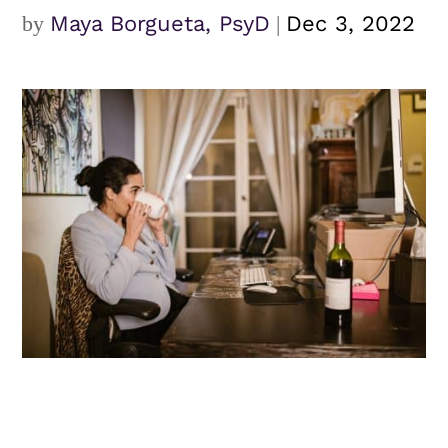
by
Maya Borgueta, PsyD
|
Dec 3, 2022