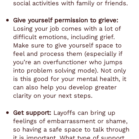
social activities with family or friends.
Give yourself permission to grieve:
Losing your job comes with a lot of
difficult emotions, including grief.
Make sure to give yourself space to
feel and process them (especially if
you’re an overfunctioner who jumps
into problem solving mode). Not only
is this good for your mental health, it
can also help you develop greater
clarity on your next steps.
Get support:
Layoffs can bring up
feelings of embarrassment or shame,
so having a safe space to talk through
it is important. What type of support