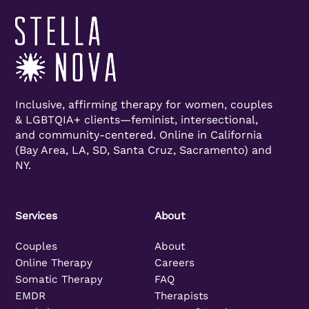
Inclusive, affirming therapy for women, couples
& LGBTQIA+ clients—feminist, intersectional,
and community-centered. Online in California
(Bay Area, LA, SD, Santa Cruz, Sacramento) and
NY.
Services
About
Couples
About
Online Therapy
Careers
Somatic Therapy
FAQ
EMDR
Therapists