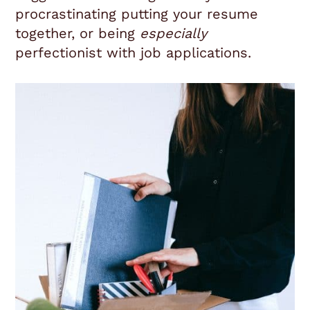
procrastinating putting your resume
together, or being
especially
perfectionist with job applications.