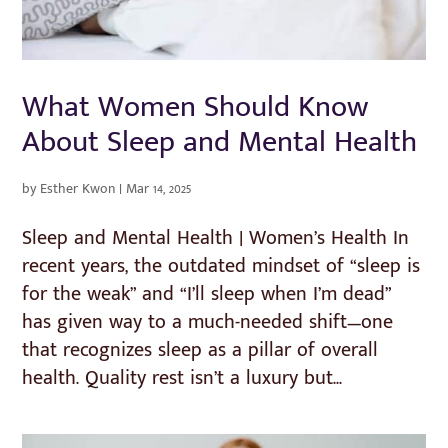
What Women Should Know
About Sleep and Mental Health
by
Esther Kwon
|
Mar 14, 2025
Sleep and Mental Health | Women’s Health In
recent years, the outdated mindset of “sleep is
for the weak” and “I’ll sleep when I’m dead”
has given way to a much-needed shift—one
that recognizes sleep as a pillar of overall
health. Quality rest isn’t a luxury but...