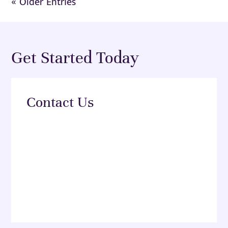
« Older Entries
Get Started Today
Contact Us