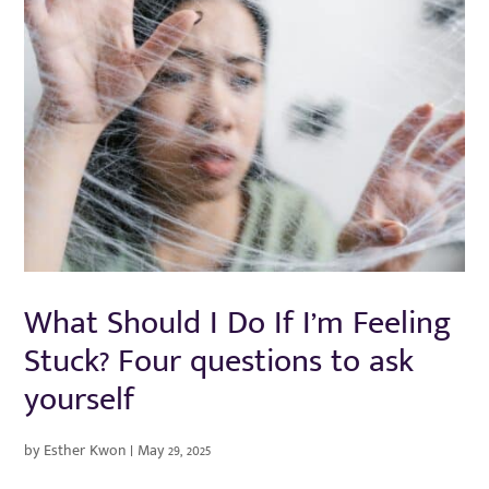
What Should I Do If I’m Feeling
Stuck? Four questions to ask
yourself
by
Esther Kwon
|
May 29, 2025