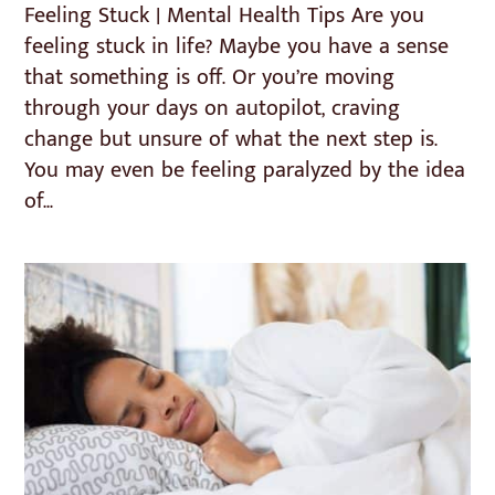
Feeling Stuck | Mental Health Tips Are you
feeling stuck in life? Maybe you have a sense
that something is off. Or you’re moving
through your days on autopilot, craving
change but unsure of what the next step is.
You may even be feeling paralyzed by the idea
of...