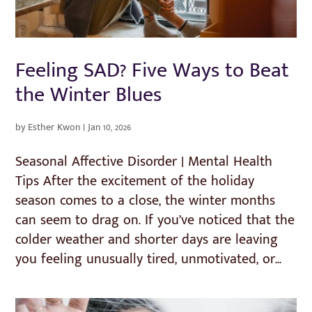
Feeling SAD? Five Ways to Beat
the Winter Blues
by
Esther Kwon
|
Jan 10, 2026
Seasonal Affective Disorder | Mental Health
Tips After the excitement of the holiday
season comes to a close, the winter months
can seem to drag on. If you’ve noticed that the
colder weather and shorter days are leaving
you feeling unusually tired, unmotivated, or...