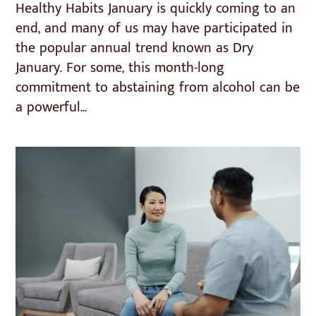
Healthy Habits January is quickly coming to an
end, and many of us may have participated in
the popular annual trend known as Dry
January. For some, this month-long
commitment to abstaining from alcohol can be
a powerful...