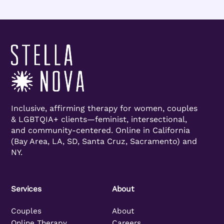
Inclusive, affirming therapy for women, couples
& LGBTQIA+ clients—feminist, intersectional,
and community-centered. Online in California
(Bay Area, LA, SD, Santa Cruz, Sacramento) and
NY.
Services
About
Couples
About
Online Therapy
Careers