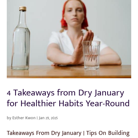
4 Takeaways from Dry January
for Healthier Habits Year-Round
by
Esther Kwon
|
Jan 29, 2025
Takeaways From Dry January | Tips On Building