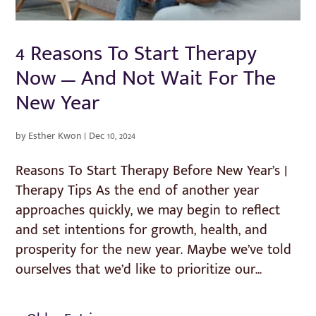
4 Reasons To Start Therapy
Now — And Not Wait For The
New Year
by
Esther Kwon
|
Dec 10, 2024
Reasons To Start Therapy Before New Year’s |
Therapy Tips As the end of another year
approaches quickly, we may begin to reflect
and set intentions for growth, health, and
prosperity for the new year. Maybe we’ve told
ourselves that we’d like to prioritize our...