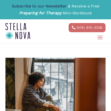
Subscribe to our Newsletter
& Receive a Free
Preparing for Therapy
Mini-Workbook
(415) 915-3326