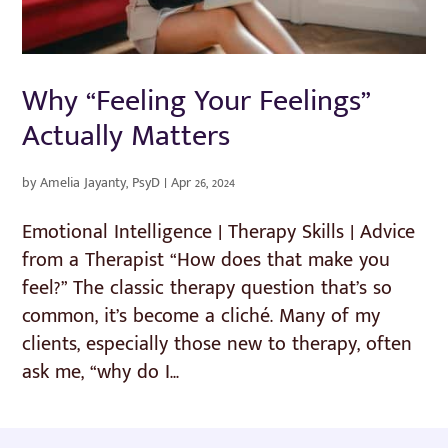
Why “Feeling Your Feelings”
Actually Matters
by
Amelia Jayanty, PsyD
|
Apr 26, 2024
Emotional Intelligence | Therapy Skills | Advice
from a Therapist “How does that make you
feel?” The classic therapy question that’s so
common, it’s become a cliché. Many of my
clients, especially those new to therapy, often
ask me, “why do I...