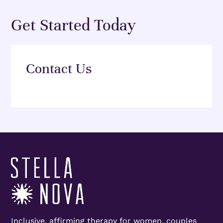
Get Started Today
Contact Us
Inclusive, affirming therapy for women, couples