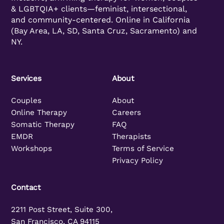
& LGBTQIA+ clients—feminist, intersectional,
and community-centered. Online in California
(Bay Area, LA, SD, Santa Cruz, Sacramento) and
NY.
Services
About
Couples
About
Online Therapy
Careers
Somatic Therapy
FAQ
EMDR
Therapists
Workshops
Terms of Service
Privacy Policy
Contact
2211 Post Street, Suite 300,
San Francisco, CA 94115