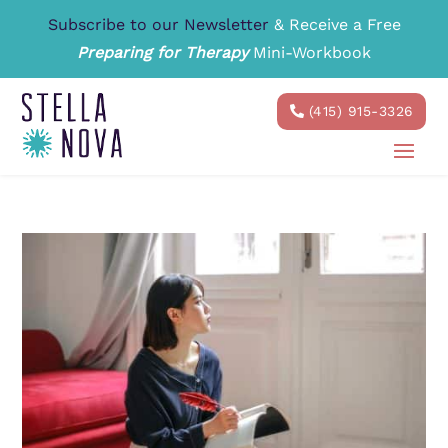
Subscribe to our Newsletter
& Receive a Free
Preparing for Therapy
Mini-Workbook
(415) 915-3326