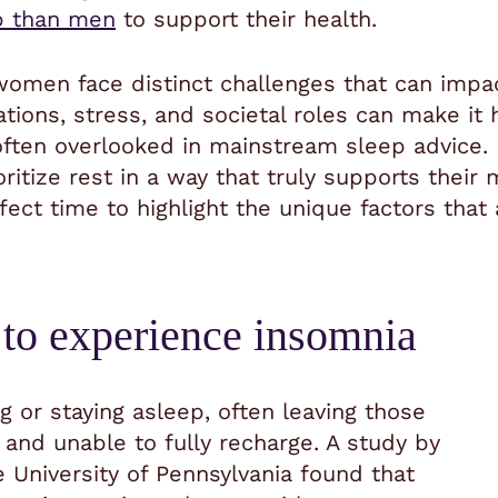
 than men
to support their health.
 women face distinct challenges that can impac
uations, stress, and societal roles can make i
ften overlooked in mainstream sleep advice. 
itize rest in a way that truly supports their
rfect time to highlight the unique factors th
to experience insomnia
ng or staying asleep, often leaving those
 and unable to fully recharge. A study by
 University of Pennsylvania found that