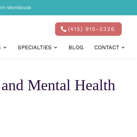
ni-Workbook
(415) 915-3326
S
SPECIALTIES
BLOG
CONTACT
and Mental Health