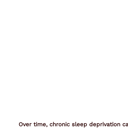
Over time, chronic sleep deprivation c