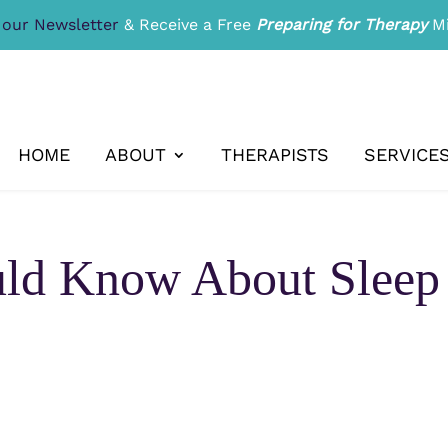
 our Newsletter
& Receive a Free
Preparing for Therapy
Mi
HOME
ABOUT
THERAPISTS
SERVICE
d Know About Sleep 