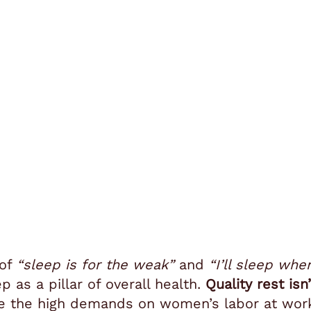
 of
“sleep is for the weak”
and
“I’ll sleep whe
 as a pillar of overall health.
Quality rest isn
te the high demands on women’s labor at wor