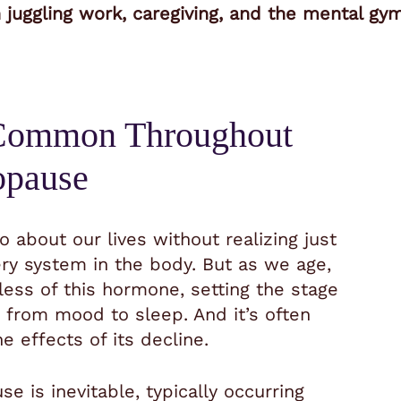
uggling work, caregiving, and the mental gymna
 Common Throughout
opause
 about our lives without realizing just
ery system in the body. But as we age,
less of this hormone, setting the stage
 from mood to sleep. And it’s often
e effects of its decline.
is inevitable, typically occurring