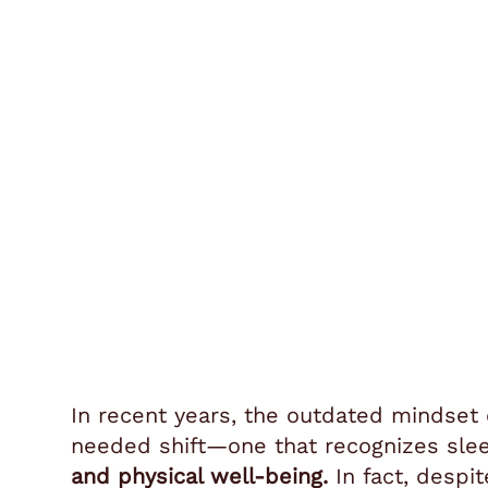
In recent years, the outdated mindset
needed shift—one that recognizes sleep
and physical well-being.
In fact, despi