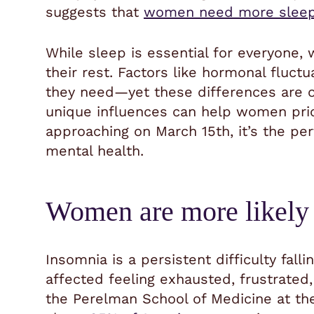
suggests that
women need more sleep
While sleep is essential for everyone,
their rest. Factors like hormonal fluct
they need—yet these differences are o
unique influences can help women prior
approaching on March 15th, it’s the pe
mental health.
Women are more likely 
Insomnia is a persistent difficulty falli
affected feeling exhausted, frustrated,
the Perelman School of Medicine at the