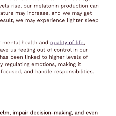
vels rise, our melatonin production can
ature may increase, and we may get
esult, we may experience lighter sleep
or mental health and
quality of life
,
ave us feeling out of control in our
p has been linked to higher levels of
ty regulating emotions, making it
 focused, and handle responsibilities.
helm, impair decision-making, and even