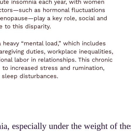
ute insomnia each year, with women
factors—such as hormonal fluctuations
enopause—play a key role, social and
 to this disparity.
 heavy “mental load,” which includes
regiving duties, workplace inequalities,
onal labor in relationships. This chronic
d to increased stress and rumination,
 sleep disturbances.
, especially under the weight of these