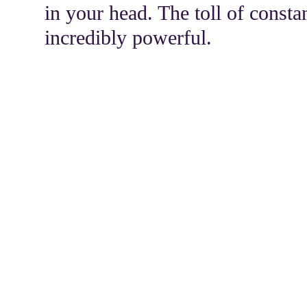
in your head. The toll of consta
incredibly powerful.