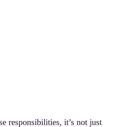
 responsibilities, it’s not just