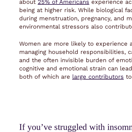
about
25% of Americans
experience ac
being at higher risk. While biological 
during menstruation, pregnancy, and m
environmental stressors also contribute
Women are more likely to experience a
managing household responsibilities, ca
and the often invisible burden of emoti
cognitive and emotional strain can lea
both of which are
large contributors
to
If you’ve struggled with insomnia