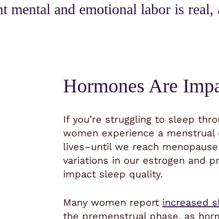
nt mental and emotional labor is real, 
Hormones Are Impa
If you’re struggling to sleep thr
women experience a menstrual c
lives–until we reach menopause.
variations in our estrogen and p
impact sleep quality.
Many women report
increased s
the premenstrual phase, as hor