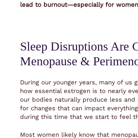
lead to burnout—especially for women j
Sleep Disruptions Are
Menopause & Perimen
During our younger years, many of us go
how essential estrogen is to nearly ev
our bodies naturally produce less and 
for changes that can impact everything
during this time that we start to feel th
Most women likely know that menopause 