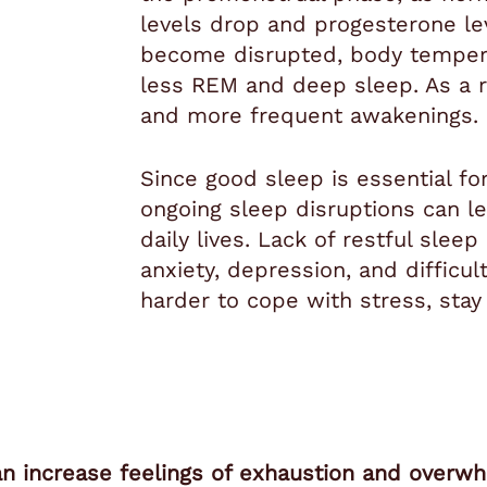
levels drop and progesterone le
become disrupted, body temper
less REM and deep sleep. As a r
and more frequent awakenings.
Since good sleep is essential f
ongoing sleep disruptions can le
daily lives. Lack of restful slee
anxiety, depression, and difficul
harder to cope with stress, stay
an increase feelings of exhaustion and overw