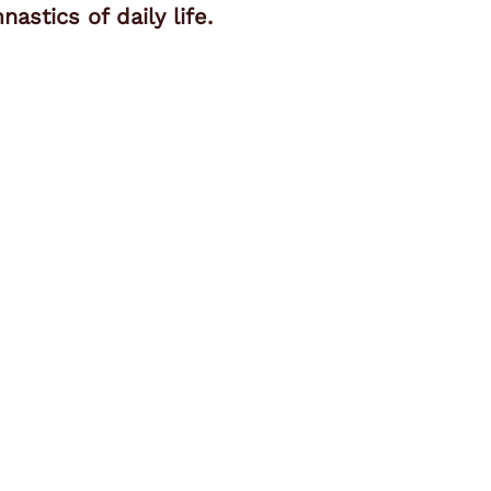
stics of daily life.