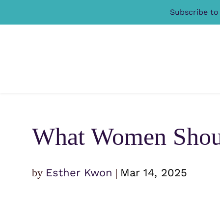
Subscribe to
What Women Shoul
by
Esther Kwon
|
Mar 14, 2025