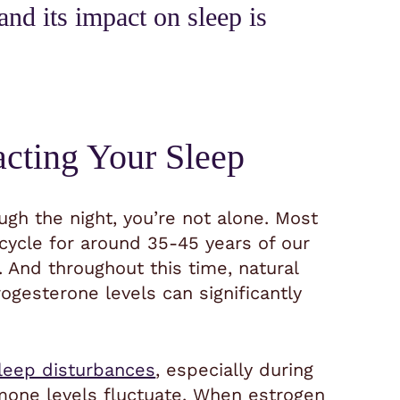
and its impact on sleep is
cting Your Sleep
ough the night, you’re not alone. Most
ycle for around 35-45 years of our
 And throughout this time, natural
rogesterone levels can significantly
leep disturbances
, especially during
mone levels fluctuate. When estrogen