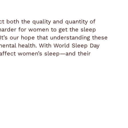
t both the quality and quantity of
t harder for women to get the sleep
It’s our hope that understanding these
 mental health. With World Sleep Day
at affect women’s sleep—and their