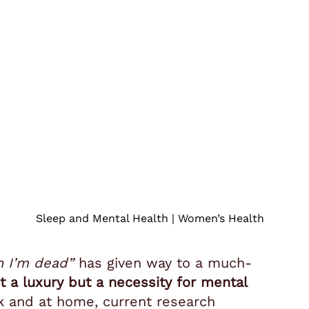
Sleep and Mental Health | Women’s Health
n I’m dead”
has given way to a much-
’t a luxury but a necessity for mental
k and at home, current research