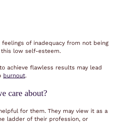
feelings of inadequacy from not being
 this low self-esteem.
to achieve flawless results may lead
to
burnout
.
we care about?
helpful for them. They may view it as a
e ladder of their profession, or