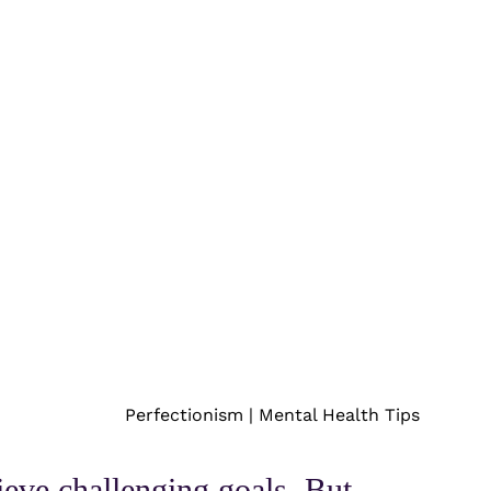
Perfectionism | Mental Health Tips
ieve challenging goals. But