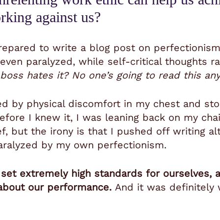
orking against us?
epared to write a blog post on perfectionism
, even paralyzed, while self-critical thoughts
boss hates it? No one’s going to read this an
ed by physical discomfort in my chest and st
efore I knew it, I was leaning back on my cha
f, but the irony is that I pushed off writing al
paralyzed by my own perfectionism.
set extremely high standards for ourselves, an
 about our performance.
And it was definitely