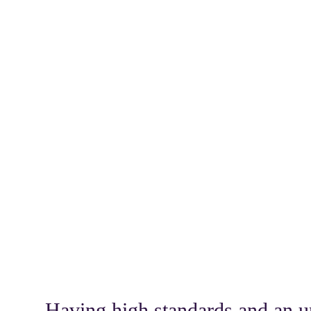
Having high standards and an un