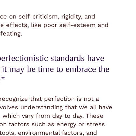
 on self-criticism, rigidity, and
ide effects, like poor self-esteem and
feating.
perfectionistic standards have
 it may be time to embrace the
.”
cognize that perfection is not a
involves understanding that we all have
s, which vary from day to day. These
 on factors such as energy or stress
tools, environmental factors, and