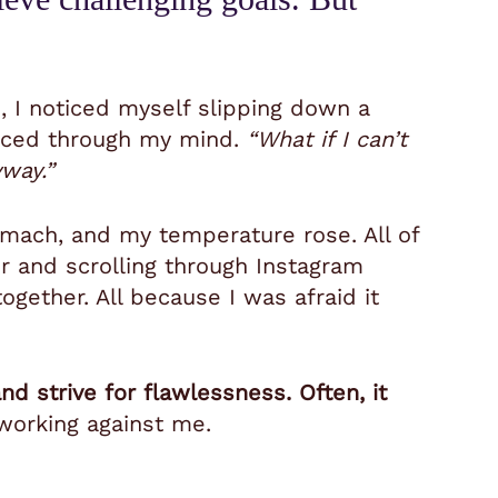
, I noticed myself slipping down a
 raced through my mind.
“What if I can’t
yway.”
omach, and my temperature rose. All of
ir and scrolling through Instagram
together. All because I was afraid it
d strive for flawlessness. Often, it
 working against me.