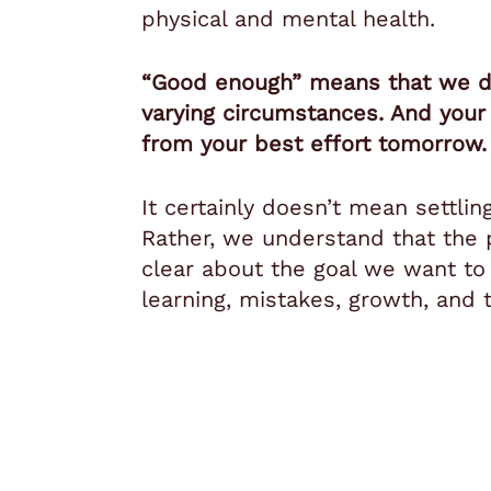
physical and mental health.
“Good enough” means that we do
varying circumstances. And your 
from your best effort tomorrow
It certainly doesn’t mean settlin
Rather, we understand that the p
clear about the goal we want to
learning, mistakes, growth, and