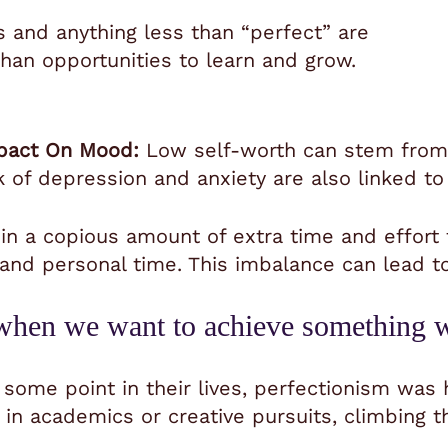
 and anything less than “perfect” are
 than opportunities to learn and grow.
pact On Mood:
Low self-worth can stem from 
k of depression and anxiety are also linked to
in a copious amount of extra time and effort 
, and personal time. This imbalance can lead 
l when we want to achieve something 
 some point in their lives, perfectionism was 
in academics or creative pursuits, climbing th