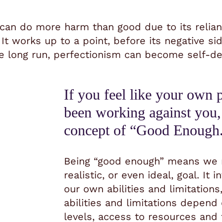
 can do more harm than good due to its reliance
.
It works up to a point, before its negative s
e long run, perfectionism can become self-de
If you feel like your own 
been working against you,
concept of “Good Enough
Being “good enough” means we re
realistic, or even ideal, goal.
It 
our own abilities and limitation
abilities and limitations depend
levels, access to resources and 