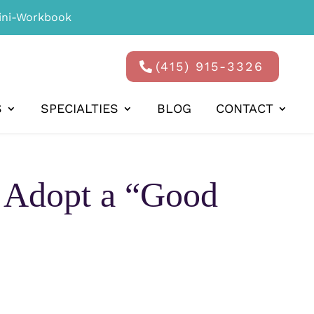
ni-Workbook
(415) 915-3326
S
SPECIALTIES
BLOG
CONTACT
o Adopt a “Good