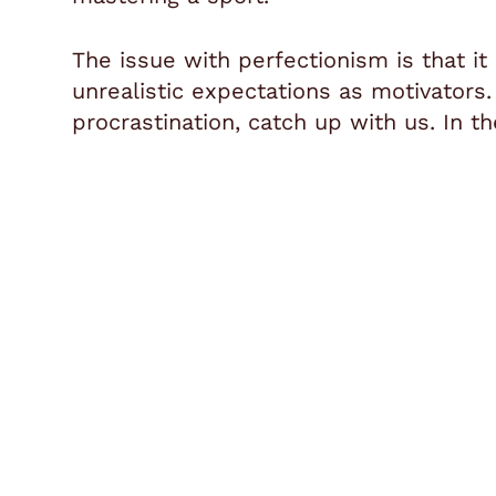
The issue with perfectionism is that it
unrealistic expectations as motivators
procrastination, catch up with us.
In th