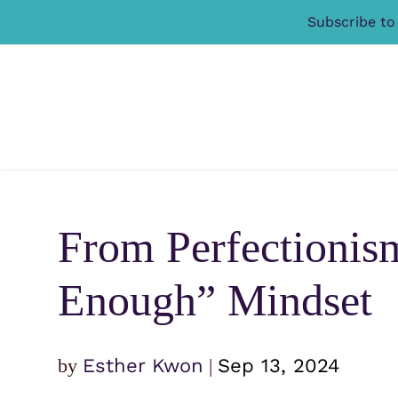
Subscribe to
From Perfectionis
Enough” Mindset
by
Esther Kwon
|
Sep 13, 2024