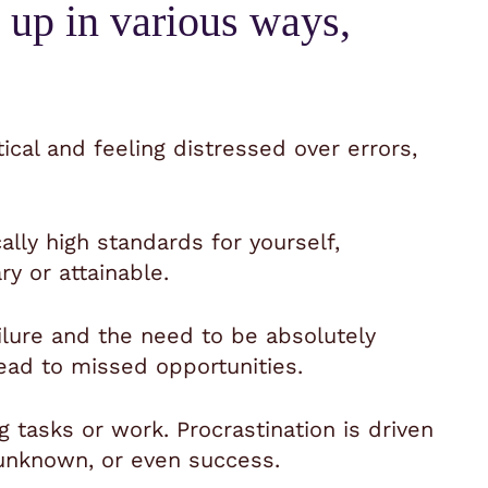
 up in various ways,
tical and feeling distressed over errors,
cally high standards for yourself,
 or attainable.
ailure and the need to be absolutely
ead to missed opportunities.
g tasks or work. Procrastination is driven
e unknown, or even success.