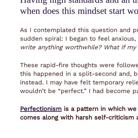
when does this mindset start w
As I contemplated this question and pr
sudden spiral: I began to feel anxious
write anything worthwhile? What if my 
These rapid-fire thoughts were follow
this happened in a split-second and, b
instead. I may have felt temporary relie
wouldn’t be “perfect.” I had become 
Perfectionism
is a pattern in which we 
comes along with harsh self-criticism