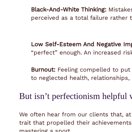
Black-And-White Thinking:
Mistakes
perceived as a total failure rather
Low Self-Esteem And Negative Im
“perfect” enough. An increased ris
Burnout:
Feeling compelled to put 
to neglected health, relationships
But isn’t perfectionism helpfu
We often hear from our clients that, at
trait
that propelled their achievements 
mastering a sport.