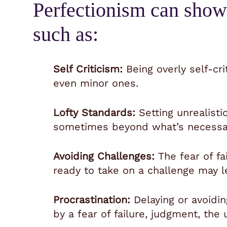
Perfectionism can show
such as:
Self Criticism:
Being overly self-cri
even minor ones.
Lofty Standards:
Setting unrealisti
sometimes beyond what’s necessary
Avoiding Challenges:
The fear of f
ready to take on a challenge may l
Procrastination:
Delaying or avoidin
by a fear of failure, judgment, th