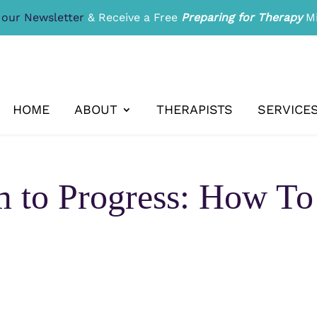
 our Newsletter
& Receive a Free
Preparing for Therapy
Mi
HOME
ABOUT
THERAPISTS
SERVICE
m to Progress: How T