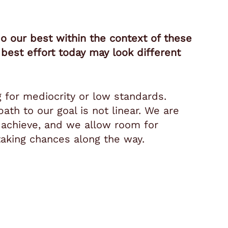
 our best within the context of these
best effort today may look different
.
g for mediocrity or low standards.
ath to our goal is not linear. We are
 achieve, and we allow room for
 taking chances along the way.